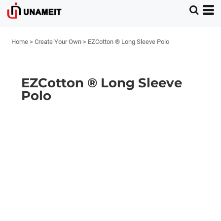
Home
>
Create Your Own
>
EZCotton ® Long Sleeve Polo
EZCotton ® Long Sleeve
Polo