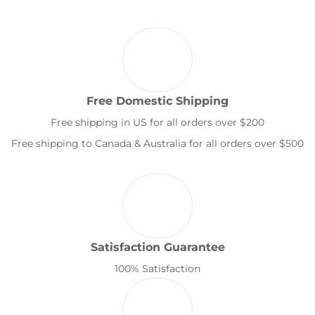
Free Domestic Shipping
Free shipping in US for all orders over $200
Free shipping to Canada & Australia for all orders over $500
Satisfaction Guarantee
100% Satisfaction