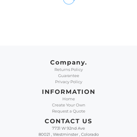
Company.
Returns Policy
Guarantee
Privacy Policy
INFORMATION
Home
Create Your Own
Request a Quote
CONTACT US
7731 W 92nd Ave
80021 , Westminster , Colorado