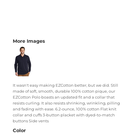
More Images
It wasn't easy making EZCotton better, but we did. Still
made of soft, smooth, durable 100% cotton pique, our
EZCotton Polo boasts an updated fit and a collar that
resists curling. It also resists shrinking, wrinkling, pilling
and fading with ease. 6.2-ounce, 100% cotton Flat knit
collar and cuffs 3-button placket with dyed-to-match
buttons Side vents
Color