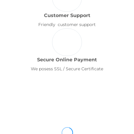
Customer Support
Friendly customer support
Secure Online Payment
We posess SSL / Secure Certificate