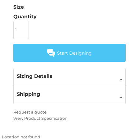
Size
Quantity
Start Designing
Sizing Details
Shipping
Request a quote
View Product Specification
Location not found