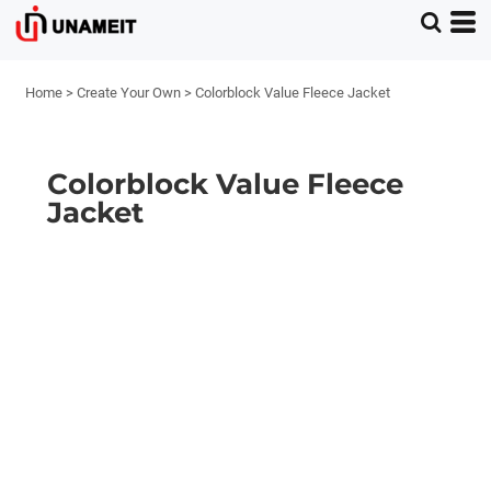
Home
>
Create Your Own
>
Colorblock Value Fleece Jacket
Colorblock Value Fleece
Jacket