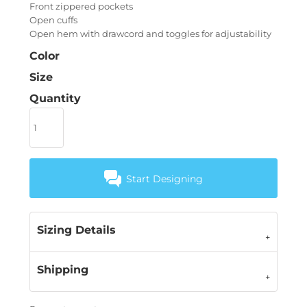
Front zippered pockets
Open cuffs
Open hem with drawcord and toggles for adjustability
Color
Size
Quantity
Start Designing
Sizing Details
Shipping