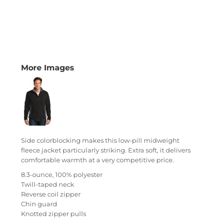
More Images
Side colorblocking makes this low-pill midweight
fleece jacket particularly striking. Extra soft, it delivers
comfortable warmth at a very competitive price.
8.3-ounce, 100% polyester
Twill-taped neck
Reverse coil zipper
Chin guard
Knotted zipper pulls