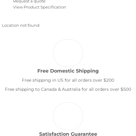
Request a quote
View Product Specification
Location not found
Free Domestic Shipping
Free shipping in US for all orders over $200
Free shipping to Canada & Australia for all orders over $500
Satisfaction Guarantee