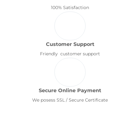
100% Satisfaction
Customer Support
Friendly customer support
Secure Online Payment
We posess SSL / Secure Certificate