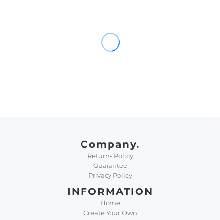
Company.
Returns Policy
Guarantee
Privacy Policy
INFORMATION
Home
Create Your Own