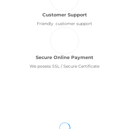
Customer Support
Friendly customer support
Secure Online Payment
We posess SSL / Secure Certificate