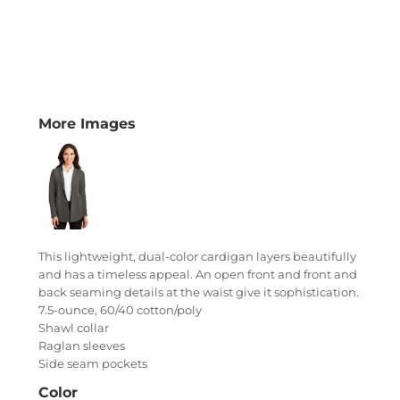
More Images
This lightweight, dual-color cardigan layers beautifully
and has a timeless appeal. An open front and front and
back seaming details at the waist give it sophistication.
7.5-ounce, 60/40 cotton/poly
Shawl collar
Raglan sleeves
Side seam pockets
Color