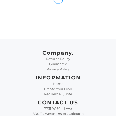
Company.
Returns Policy
Guarantee
Privacy Policy
INFORMATION
Home
Create Your Own
Request a Quote
CONTACT US
7731 W 92nd Ave
80021 , Westminster , Colorado