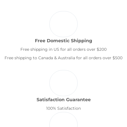
Free Domestic Shipping
Free shipping in US for all orders over $200
Free shipping to Canada & Australia for all orders over $500
Satisfaction Guarantee
100% Satisfaction