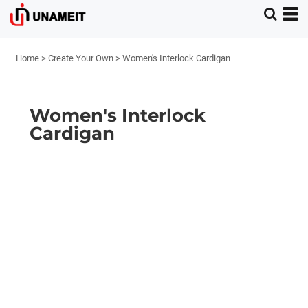
Home
>
Create Your Own
>
Women's Interlock Cardigan
Women's Interlock
Cardigan