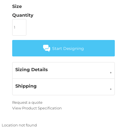
Size
Quantity
Start Designing
Sizing Details
Shipping
Request a quote
View Product Specification
Location not found