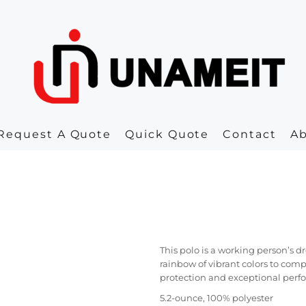
Request A Quote
Quick Quote
Contact
A
This polo is a working person’s d
rainbow of vibrant colors to com
protection and exceptional perfo
5.2-ounce, 100% polyester