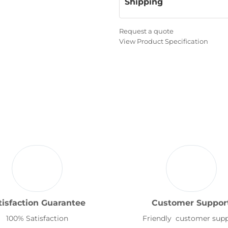
Shipping
Request a quote
View Product Specification
tisfaction Guarantee
Customer Suppor
100% Satisfaction
Friendly customer sup