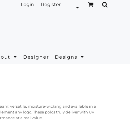
Login
Register
bout
Designer
Designs
ream: versatile, moisture-wicking and available in a
plement any logo. These polos truly deliver with UV
rmance at a real value.