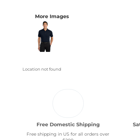
Transportation
More Images
Location not found
Free Domestic Shipping
Sa
Free shipping in US for all orders over