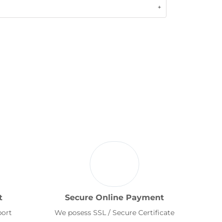
t
Secure Online Payment
port
We posess SSL / Secure Certificate