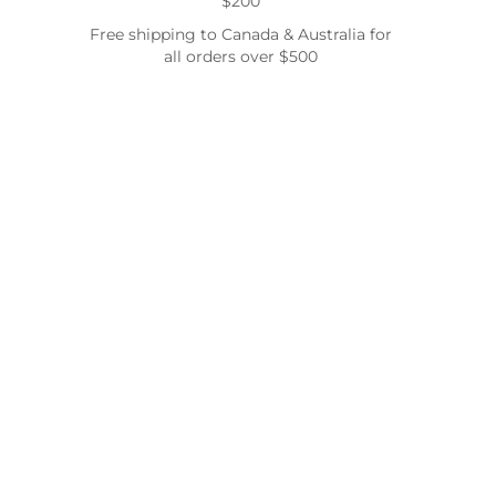
$200
Free shipping to Canada & Australia for
all orders over $500