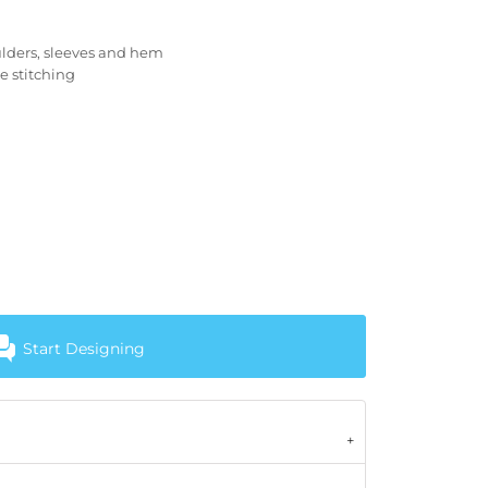
lders, sleeves and hem
e stitching
Start Designing