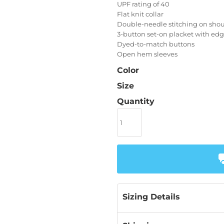
UPF rating of 40
Flat knit collar
Double-needle stitching on shou
3-button set-on placket with edg
Dyed-to-match buttons
Open hem sleeves
Color
Size
Quantity
Sizing Details