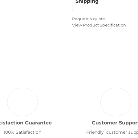
Shipping
Request a quote
View Product Specification
tisfaction Guarantee
Customer Suppor
100% Satisfaction
Friendly customer sup