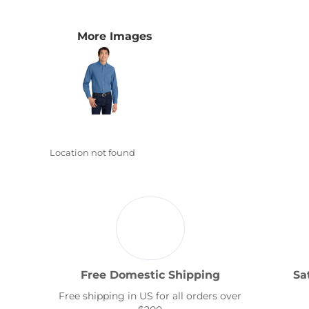
Transportation
More Images
Location not found
Free Domestic Shipping
Sa
Free shipping in US for all orders over