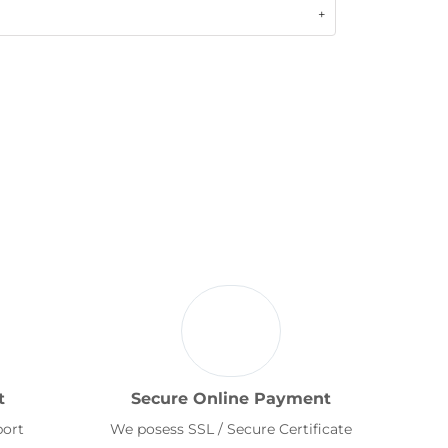
t
Secure Online Payment
port
We posess SSL / Secure Certificate