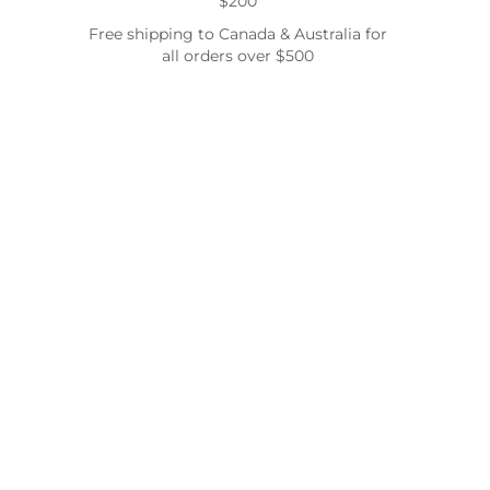
$200
Free shipping to Canada & Australia for
all orders over $500