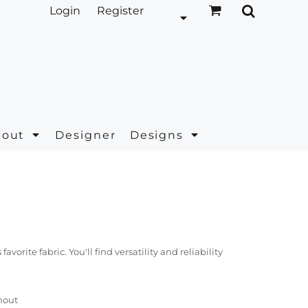
Login
Register
bout
Designer
Designs
orite fabric. You'll find versatility and reliability
hout