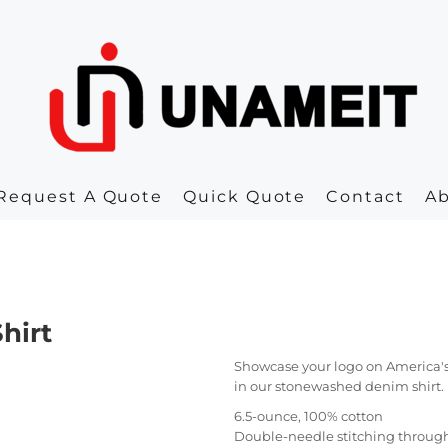
Request A Quote
Quick Quote
Contact
A
hirt
Showcase your logo on America's fav
in our stonewashed denim shirt.
6.5-ounce, 100% cotton
Double-needle stitching throug