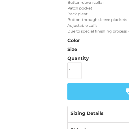
Button-down collar
Patch pocket
Back pleat
Button-through sleeve plackets
Adjustable cuffs
Due to special finishing process,
Color
Size
Quantity
Sizing Details