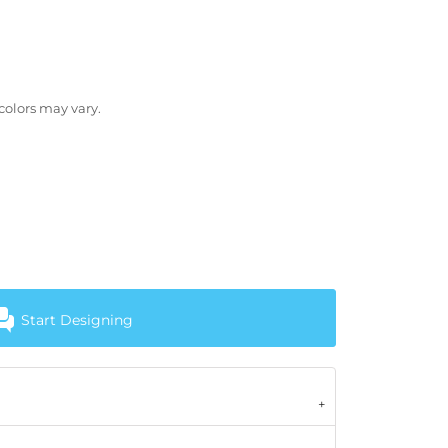
 colors may vary.
Start Designing