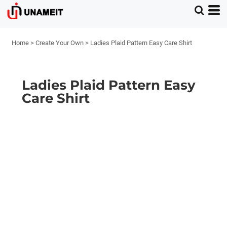
Home
>
Create Your Own
>
Ladies Plaid Pattern Easy Care Shirt
Ladies Plaid Pattern Easy
Care Shirt