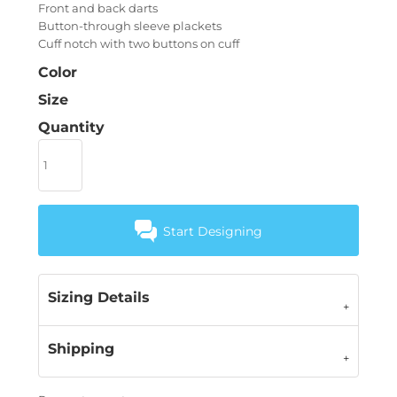
Front and back darts
Button-through sleeve plackets
Cuff notch with two buttons on cuff
Color
Size
Quantity
Start Designing
Sizing Details
Shipping