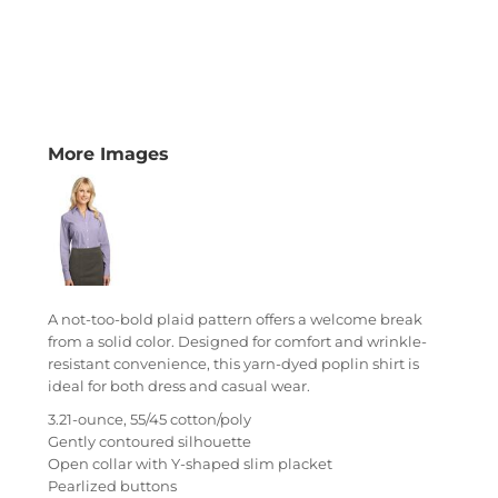
More Images
A not-too-bold plaid pattern offers a welcome break
from a solid color. Designed for comfort and wrinkle-
resistant convenience, this yarn-dyed poplin shirt is
ideal for both dress and casual wear.
3.21-ounce, 55/45 cotton/poly
Gently contoured silhouette
Open collar with Y-shaped slim placket
Pearlized buttons