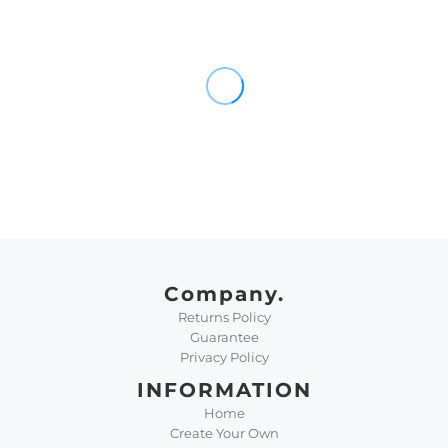
Company.
Returns Policy
Guarantee
Privacy Policy
INFORMATION
Home
Create Your Own