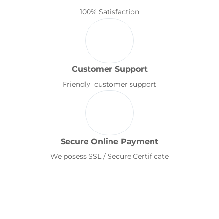
100% Satisfaction
Customer Support
Friendly customer support
Secure Online Payment
We posess SSL / Secure Certificate