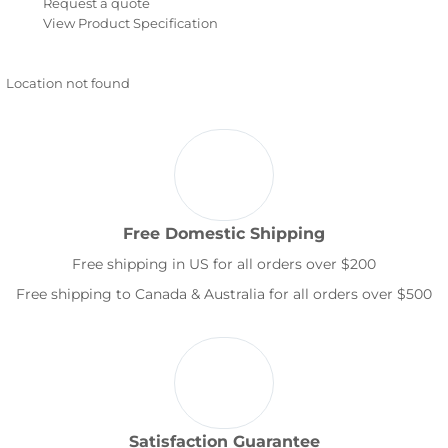
Request a quote
View Product Specification
Location not found
Free Domestic Shipping
Free shipping in US for all orders over $200
Free shipping to Canada & Australia for all orders over $500
Satisfaction Guarantee