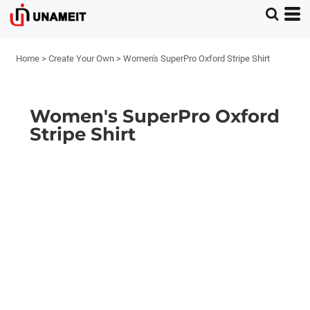
Home
>
Create Your Own
>
Women's SuperPro Oxford Stripe Shirt
Women's SuperPro Oxford
Stripe Shirt