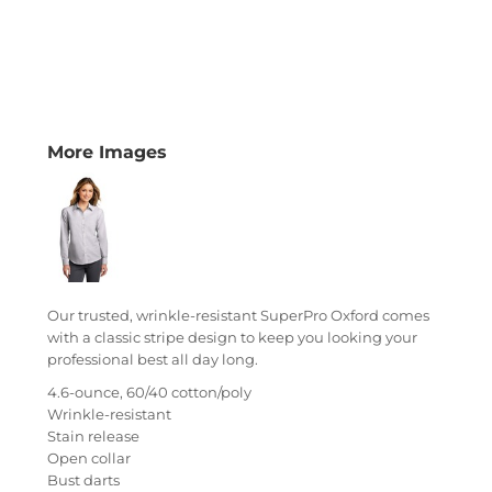
More Images
Our trusted, wrinkle-resistant SuperPro Oxford comes
with a classic stripe design to keep you looking your
professional best all day long.
4.6-ounce, 60/40 cotton/poly
Wrinkle-resistant
Stain release
Open collar
Bust darts