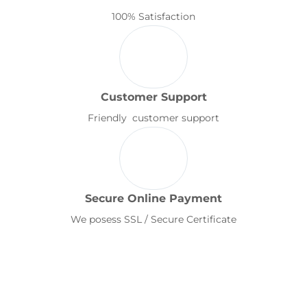
100% Satisfaction
Customer Support
Friendly customer support
Secure Online Payment
We posess SSL / Secure Certificate