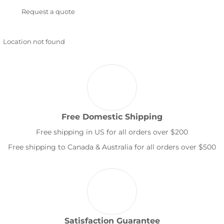
Request a quote
Location not found
Free Domestic Shipping
Free shipping in US for all orders over $200
Free shipping to Canada & Australia for all orders over $500
Satisfaction Guarantee