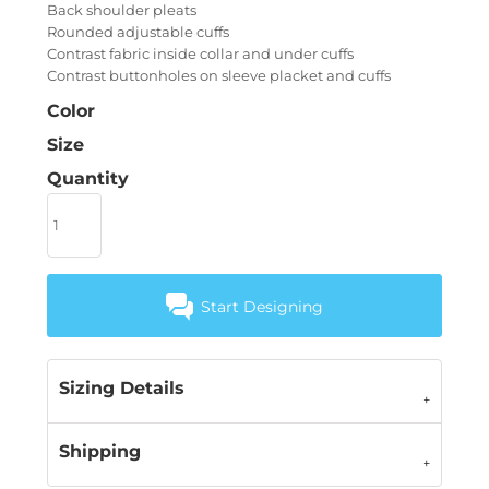
Back shoulder pleats
Rounded adjustable cuffs
Contrast fabric inside collar and under cuffs
Contrast buttonholes on sleeve placket and cuffs
Color
Size
Quantity
Start Designing
Sizing Details
Shipping