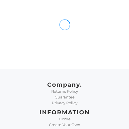
Company.
Returns Policy
Guarantee
Privacy Policy
INFORMATION
Home
Create Your Own