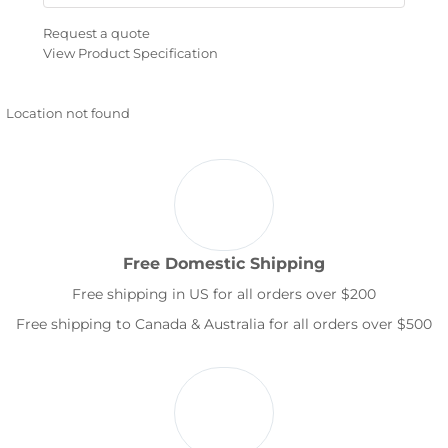
Request a quote
View Product Specification
Location not found
Free Domestic Shipping
Free shipping in US for all orders over $200
Free shipping to Canada & Australia for all orders over $500