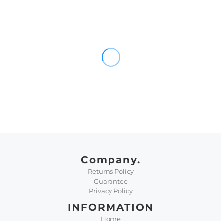
Company.
Returns Policy
Guarantee
Privacy Policy
INFORMATION
Home