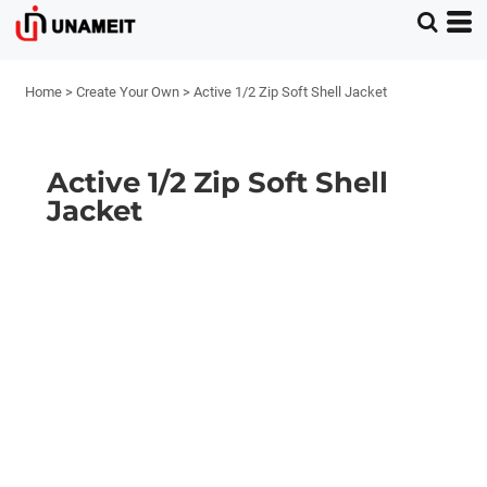
Home
>
Create Your Own
>
Active 1/2 Zip Soft Shell Jacket
Active 1/2 Zip Soft Shell
Jacket