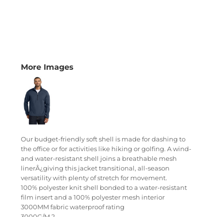
More Images
Our budget-friendly soft shell is made for dashing to
the office or for activities like hiking or golfing. A wind-
and water-resistant shell joins a breathable mesh
linerÂ¿giving this jacket transitional, all-season
versatility with plenty of stretch for movement.
100% polyester knit shell bonded to a water-resistant
film insert and a 100% polyester mesh interior
3000MM fabric waterproof rating
3000G/M 2