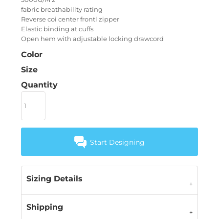
fabric breathability rating
Reverse coi center frontl zipper
Elastic binding at cuffs
Open hem with adjustable locking drawcord
Color
Size
Quantity
Start Designing
Sizing Details
Shipping