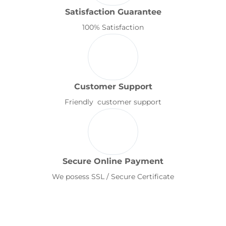
Satisfaction Guarantee
100% Satisfaction
Customer Support
Friendly customer support
Secure Online Payment
We posess SSL / Secure Certificate