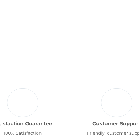
tisfaction Guarantee
Customer Suppor
100% Satisfaction
Friendly customer sup