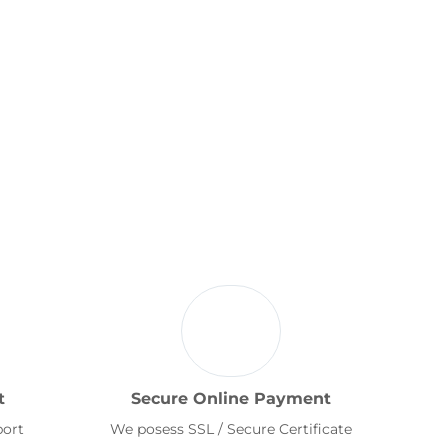
t
Secure Online Payment
port
We posess SSL / Secure Certificate