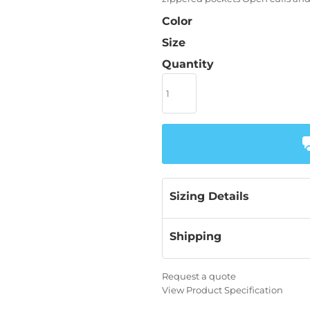
Color
Size
Quantity
Sizing Details
Shipping
Request a quote
View Product Specification