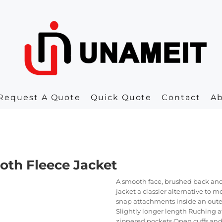
Request A Quote
Quick Quote
Contact
A
oth Fleece Jacket
A smooth face, brushed back and
jacket a classier alternative to 
snap attachments inside an outer
Slightly longer length Ruching at
zippered pockets Open cuffs an