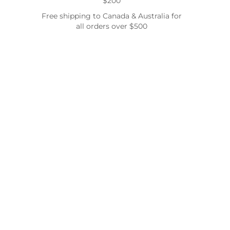
$200
Free shipping to Canada & Australia for
all orders over $500