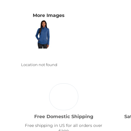
Transportation
More Images
Location not found
Free Domestic Shipping
Sa
Free shipping in US for all orders over