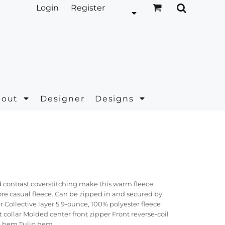
Login
Register
bout
Designer
Designs
 contrast coverstitching make this warm fleece
more casual fleece. Can be zipped in and secured by
 Collective layer 5.9-ounce, 100% polyester fleece
 collar Molded center front zipper Front reverse-coil
d hem Tulip hem