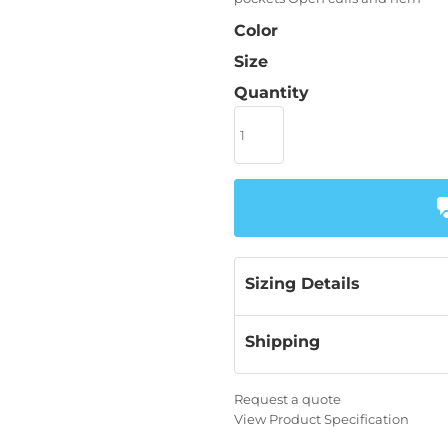
Color
Size
Quantity
Sizing Details
Shipping
Request a quote
View Product Specification