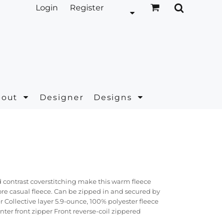
Login
Register
bout
Designer
Designs
 contrast coverstitching make this warm fleece
more casual fleece. Can be zipped in and secured by
 Collective layer 5.9-ounce, 100% polyester fleece
ter front zipper Front reverse-coil zippered