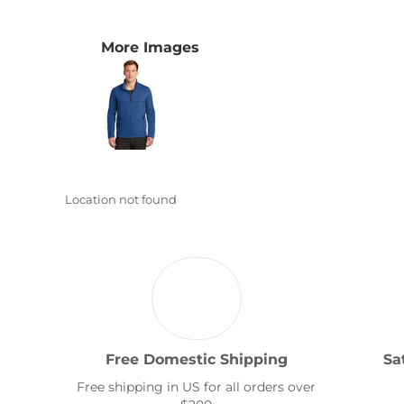
Transportation
More Images
Location not found
Free Domestic Shipping
Sa
Free shipping in US for all orders over