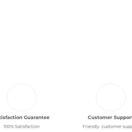
tisfaction Guarantee
Customer Suppor
100% Satisfaction
Friendly customer sup