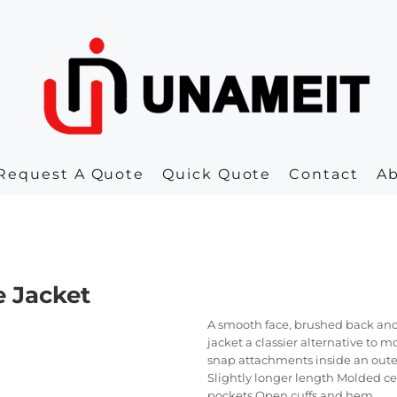
Request A Quote
Quick Quote
Contact
A
e Jacket
A smooth face, brushed back and
jacket a classier alternative to 
snap attachments inside an outer
Slightly longer length Molded cen
pockets Open cuffs and hem