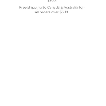
$200
Free shipping to Canada & Australia for
all orders over $500