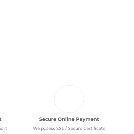
t
Secure Online Payment
port
We posess SSL / Secure Certificate