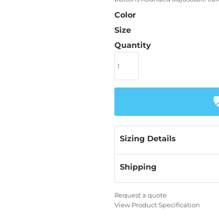
Color
Size
Quantity
Sizing Details
Shipping
Request a quote
View Product Specification