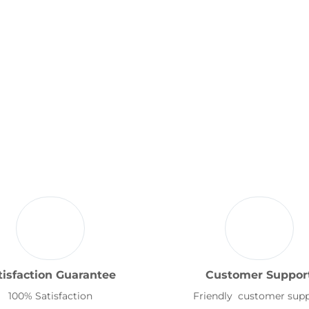
tisfaction Guarantee
Customer Suppor
100% Satisfaction
Friendly customer sup