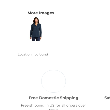
Transportation
More Images
Location not found
Free Domestic Shipping
Sa
Free shipping in US for all orders over