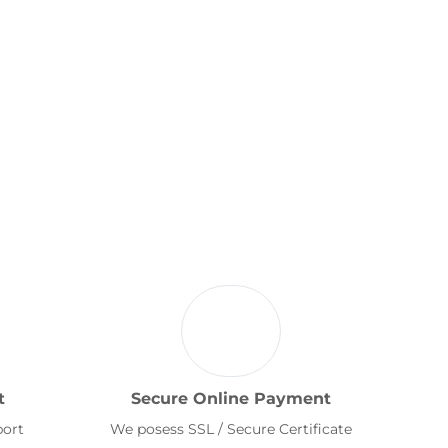
t
Secure Online Payment
port
We posess SSL / Secure Certificate