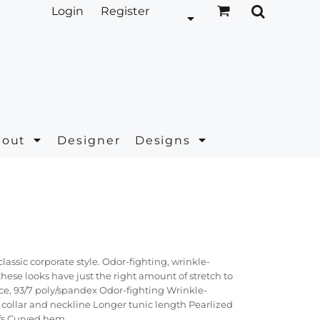
Login
Register
bout
Designer
Designs
ssic corporate style. Odor-fighting, wrinkle-
hese looks have just the right amount of stretch to
ce, 93/7 poly/spandex Odor-fighting Wrinkle-
collar and neckline Longer tunic length Pearlized
fs Curved hem