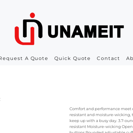
Request A Quote
Quick Quote
Contact
A
c
Comfort and performance meet cla
resistant and moisture-wicking, t
keep up with a busy day. 3.7-oun
resistant Moisture-wicking Open 
buttons Rounded adjustable cuf