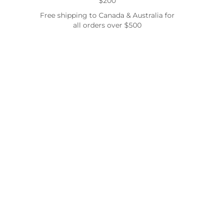
$200
Free shipping to Canada & Australia for
all orders over $500