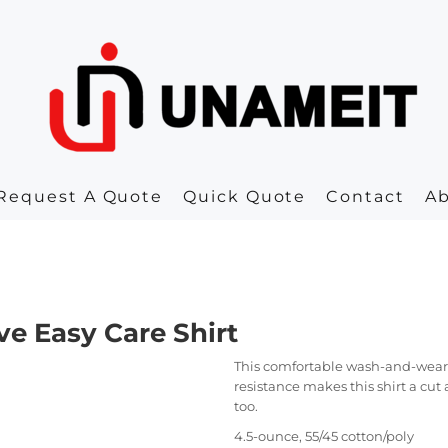
Request A Quote
Quick Quote
Contact
A
e Easy Care Shirt
This comfortable wash-and-wear s
resistance makes this shirt a cut
too.
4.5-ounce, 55/45 cotton/poly