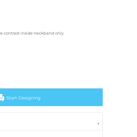
e contrast inside neckband only.
Start Designing