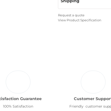
Shipping
Request a quote
View Product Specification
tisfaction Guarantee
Customer Suppor
100% Satisfaction
Friendly customer sup