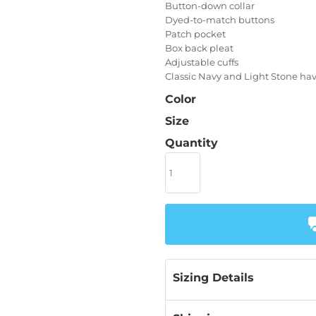
Button-down collar
Dyed-to-match buttons
Patch pocket
Box back pleat
Adjustable cuffs
Classic Navy and Light Stone hav
Color
Size
Quantity
Sizing Details