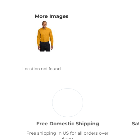
Transportation
More Images
Location not found
Free Domestic Shipping
Sa
Free shipping in US for all orders over