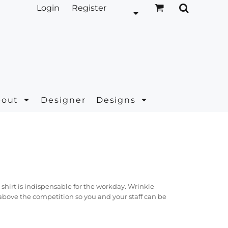
Login
Register
bout
Designer
Designs
hirt is indispensable for the workday. Wrinkle
 above the competition so you and your staff can be