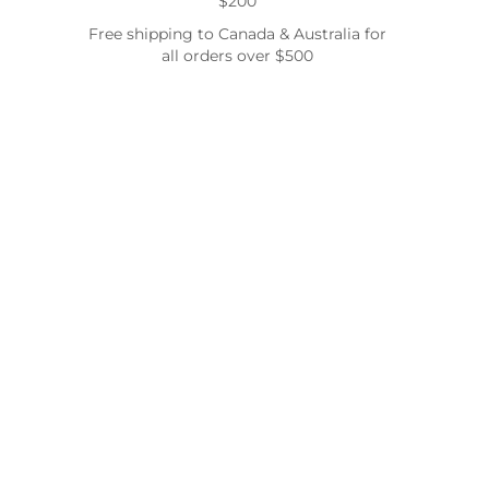
$200
Free shipping to Canada & Australia for
all orders over $500