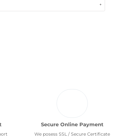
t
Secure Online Payment
port
We posess SSL / Secure Certificate