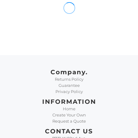
Company.
Returns Policy
Guarantee
Privacy Policy
INFORMATION
Home
Create Your Own
Request a Quote
CONTACT US