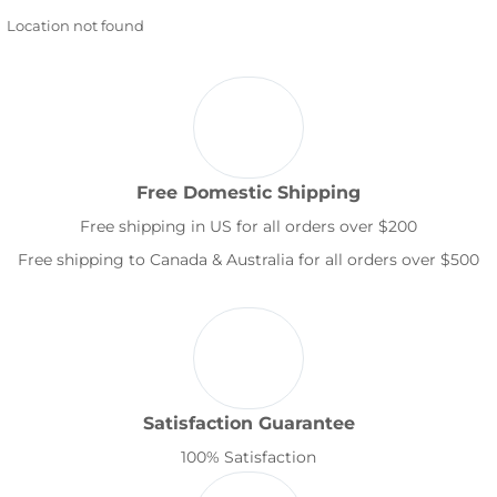
Location not found
Free Domestic Shipping
Free shipping in US for all orders over $200
Free shipping to Canada & Australia for all orders over $500
Satisfaction Guarantee
100% Satisfaction