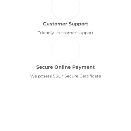
Customer Support
Friendly customer support
Secure Online Payment
We posess SSL / Secure Certificate