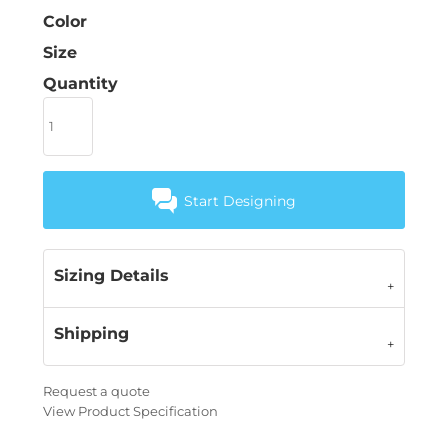
Color
Size
Quantity
Start Designing
Sizing Details
Shipping
Request a quote
View Product Specification