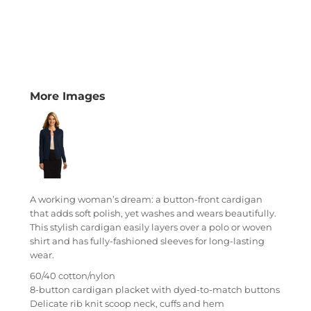
More Images
A working woman’s dream: a button-front cardigan
that adds soft polish, yet washes and wears beautifully.
This stylish cardigan easily layers over a polo or woven
shirt and has fully-fashioned sleeves for long-lasting
wear.
60/40 cotton/nylon
8-button cardigan placket with dyed-to-match buttons
Delicate rib knit scoop neck, cuffs and hem