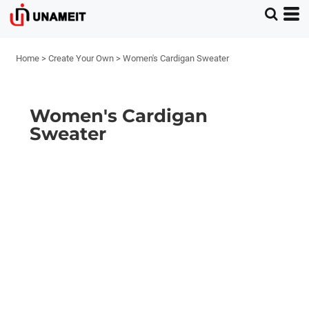
Home
>
Create Your Own
>
Women's Cardigan Sweater
Women's Cardigan
Sweater