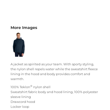
More Images
A jacket as spirited as your team. With sporty styling,
the nylon shell repels water while the sweatshirt fleece
lining in the hood and body provides comfort and
warmth.
®
100% Teklon
nylon shell
Sweatshirt fabric body and hood lining, 100% polyester
sleeve lining
Drawcord hood
Locker loop