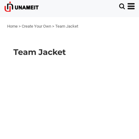
Home
>
Create Your Own
>
Team Jacket
Team Jacket