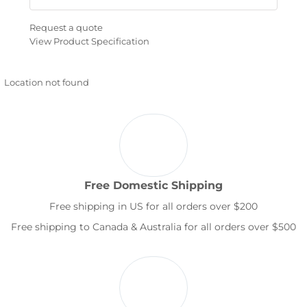
Request a quote
View Product Specification
Location not found
Free Domestic Shipping
Free shipping in US for all orders over $200
Free shipping to Canada & Australia for all orders over $500