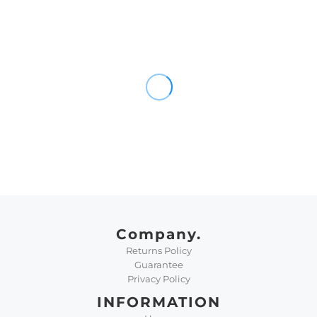
Company.
Returns Policy
Guarantee
Privacy Policy
INFORMATION