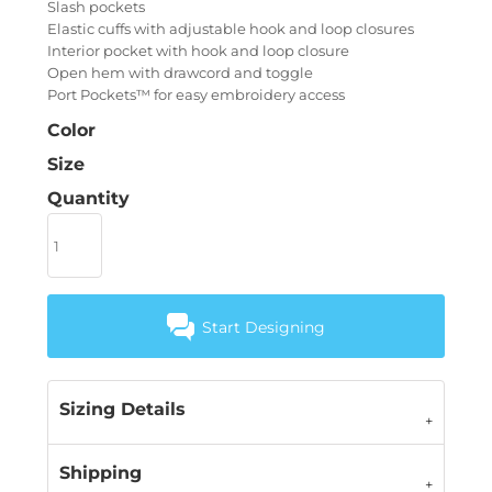
Slash pockets
Elastic cuffs with adjustable hook and loop closures
Interior pocket with hook and loop closure
Open hem with drawcord and toggle
Port Pockets™ for easy embroidery access
Color
Size
Quantity
Start Designing
Sizing Details
Shipping