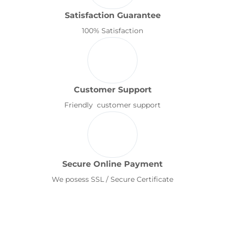
Satisfaction Guarantee
100% Satisfaction
Customer Support
Friendly customer support
Secure Online Payment
We posess SSL / Secure Certificate