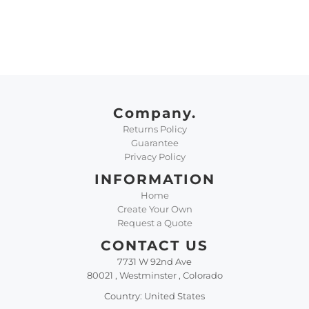
Company.
Returns Policy
Guarantee
Privacy Policy
INFORMATION
Home
Create Your Own
Request a Quote
CONTACT US
7731 W 92nd Ave
80021 , Westminster , Colorado
Country: United States