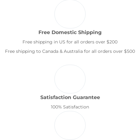
Free Domestic Shipping
Free shipping in US for all orders over $200
Free shipping to Canada & Australia for all orders over $500
Satisfaction Guarantee
100% Satisfaction