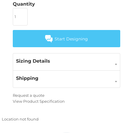
Quantity
Start Designing
Sizing Details
Shipping
Request a quote
View Product Specification
Location not found