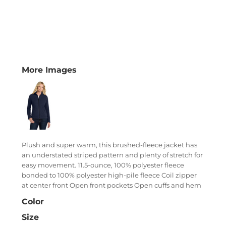
More Images
Plush and super warm, this brushed-fleece jacket has
an understated striped pattern and plenty of stretch for
easy movement. 11.5-ounce, 100% polyester fleece
bonded to 100% polyester high-pile fleece Coil zipper
at center front Open front pockets Open cuffs and hem
Color
Size