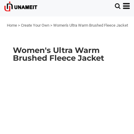
Home
>
Create Your Own
>
Women's Ultra Warm Brushed Fleece Jacket
Women's Ultra Warm
Brushed Fleece Jacket