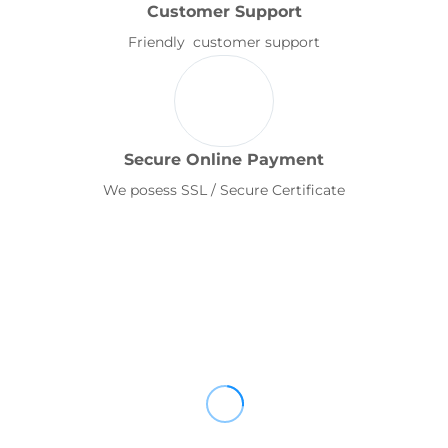
Customer Support
Friendly customer support
Secure Online Payment
We posess SSL / Secure Certificate