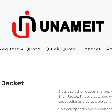
Request A Quote
Quick Quote
Contact
A
 Jacket
Classic soft shell design merges
Shell Jacket. This eye-catching 
cadet collar and adjustable cuffs f
93/7 poly/spandex woven bonded 