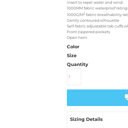
insert to repel water and wind
1000MM fabric waterproof rating
2
1000G/M
fabric breathability ra
Gently contoured silhouette
Self-fabric adjustable tab cuffs 
Front zippered pockets
Open hem
Color
Size
Quantity
Sizing Details