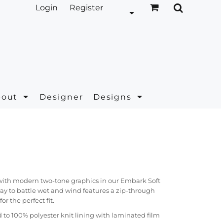
Login
Register
bout
Designer
Designs
 with modern two-tone graphics in our Embark Soft
way to battle wet and wind features a zip-through
or the perfect fit.
to 100% polyester knit lining with laminated film