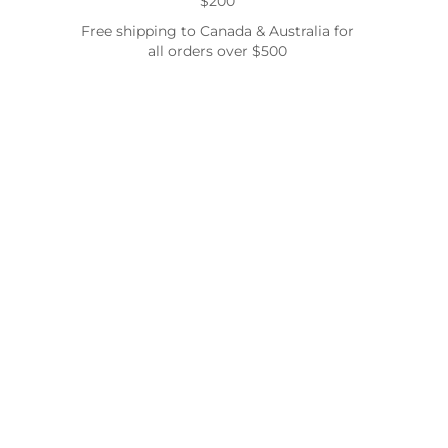
$200
Free shipping to Canada & Australia for
all orders over $500