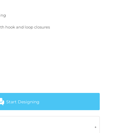
ting
with hook and loop closures
Start Designing