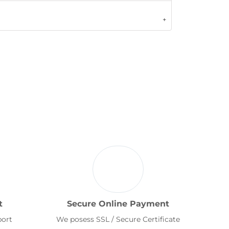
t
Secure Online Payment
port
We posess SSL / Secure Certificate