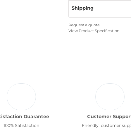
Shipping
Request a quote
View Product Specification
tisfaction Guarantee
Customer Suppor
100% Satisfaction
Friendly customer sup