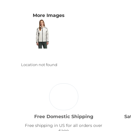
Transportation
More Images
Location not found
Free Domestic Shipping
Sa
Free shipping in US for all orders over