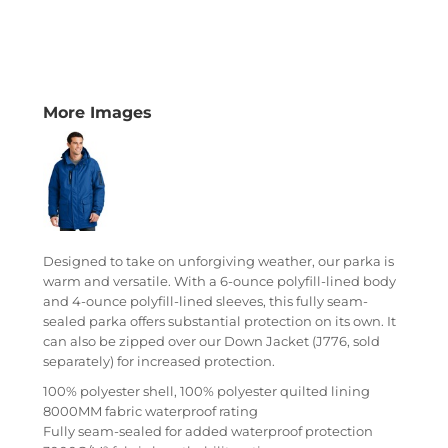
More Images
Designed to take on unforgiving weather, our parka is
warm and versatile. With a 6-ounce polyfill-lined body
and 4-ounce polyfill-lined sleeves, this fully seam-
sealed parka offers substantial protection on its own. It
can also be zipped over our Down Jacket (J776, sold
separately) for increased protection.
100% polyester shell, 100% polyester quilted lining
8000MM fabric waterproof rating
Fully seam-sealed for added waterproof protection