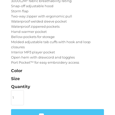
3000G/M² fabric breathability rating
Snap-off adjustable hood
Storm flap
Two-way zipper with ergonomic pull
Waterproof welded sleeve pocket
Waterproof zippered pockets
Hand warmer pocket
Bellow pockets for storage
Molded adjustable tab cuffs with hook and loop
closures
Interior MP3 player pocket
Open hem with drawcord and toggles
Port Pocket™ for easy embroidery access
Color
Size
Quantity