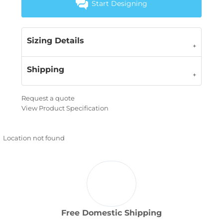
Start Designing
Sizing Details
Shipping
Request a quote
View Product Specification
Location not found
Free Domestic Shipping