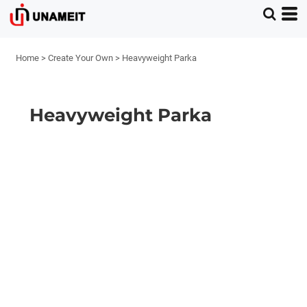
Home
>
Create Your Own
>
Heavyweight Parka
Heavyweight Parka