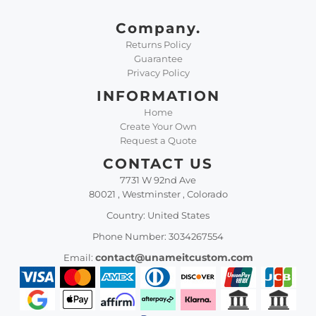
Company.
Returns Policy
Guarantee
Privacy Policy
INFORMATION
Home
Create Your Own
Request a Quote
CONTACT US
7731 W 92nd Ave
80021 , Westminster , Colorado
Country: United States
Phone Number: 3034267554
contact@unameitcustom.com
Email: