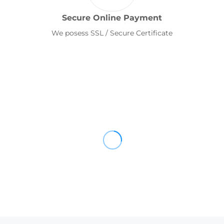
Secure Online Payment
We posess SSL / Secure Certificate