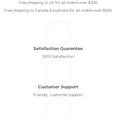
Free shipping in US for all orders over $200
Free shipping to Canada & Australia for all orders over $500
Satisfaction Guarantee
100% Satisfaction
Customer Support
Friendly customer support