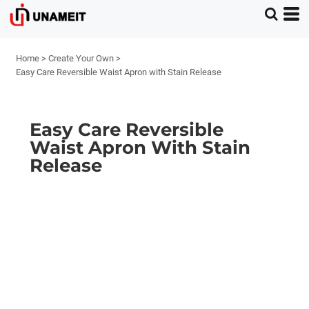
Home
>
Create Your Own
>
Easy Care Reversible Waist Apron with Stain Release
Easy Care Reversible
Waist Apron With Stain
Release