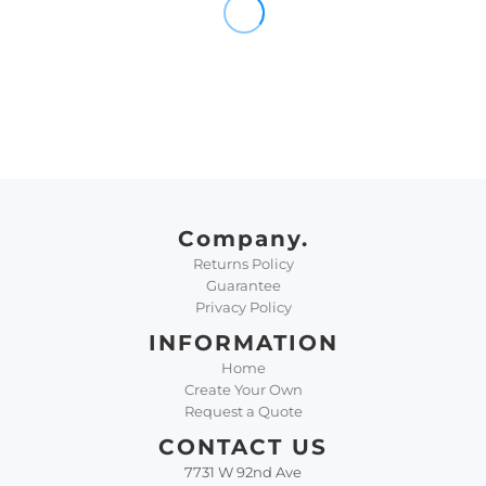
Company.
Returns Policy
Guarantee
Privacy Policy
INFORMATION
Home
Create Your Own
Request a Quote
CONTACT US
7731 W 92nd Ave