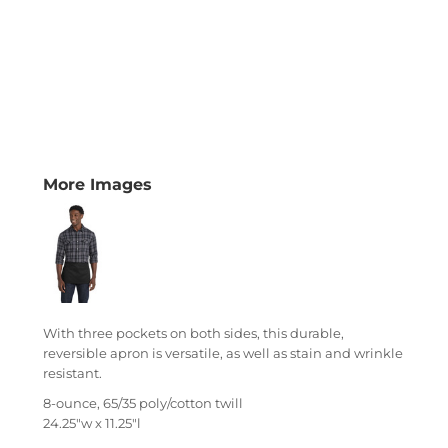
More Images
With three pockets on both sides, this durable,
reversible apron is versatile, as well as stain and wrinkle
resistant.
8-ounce, 65/35 poly/cotton twill
24.25"w x 11.25"l