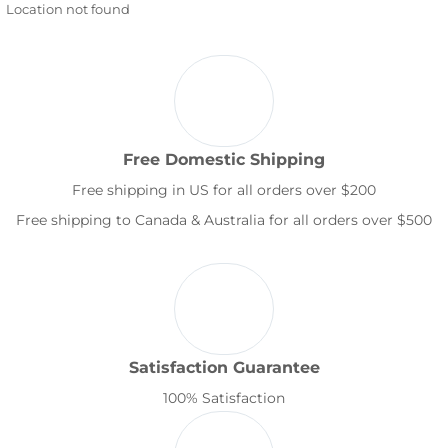
Location not found
Free Domestic Shipping
Free shipping in US for all orders over $200
Free shipping to Canada & Australia for all orders over $500
Satisfaction Guarantee
100% Satisfaction