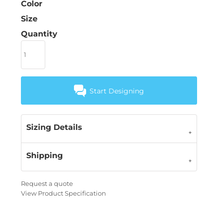
Color
Size
Quantity
Start Designing
Sizing Details
Shipping
Request a quote
View Product Specification