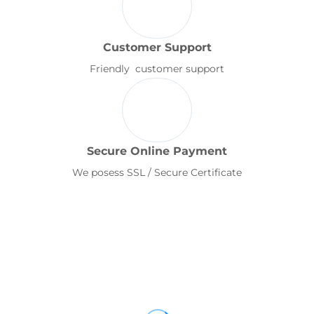
Customer Support
Friendly customer support
Secure Online Payment
We posess SSL / Secure Certificate