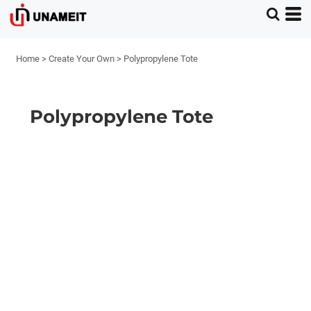
Home
>
Create Your Own
>
Polypropylene Tote
Polypropylene Tote