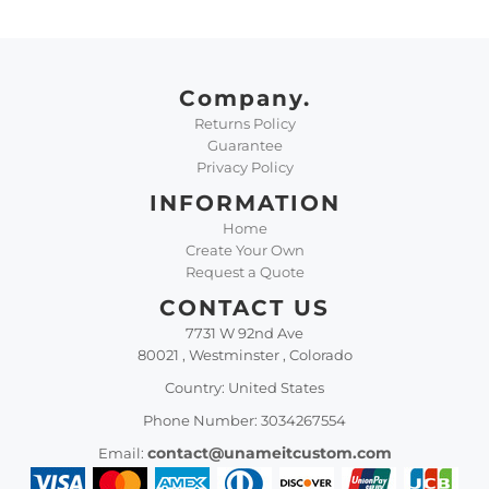
Company.
Returns Policy
Guarantee
Privacy Policy
INFORMATION
Home
Create Your Own
Request a Quote
CONTACT US
7731 W 92nd Ave
80021 , Westminster , Colorado
Country: United States
Phone Number: 3034267554
contact@unameitcustom.com
Email: