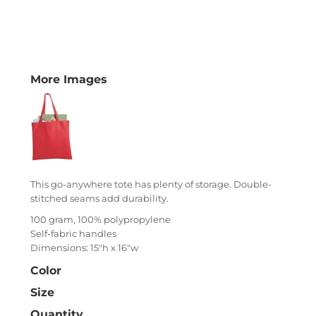
More Images
This go-anywhere tote has plenty of storage. Double-
stitched seams add durability.
100 gram, 100% polypropylene
Self-fabric handles
Dimensions: 15"h x 16"w
Color
Size
Quantity