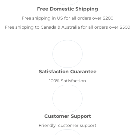
Free Domestic Shipping
Free shipping in US for all orders over $200
Free shipping to Canada & Australia for all orders over $500
Satisfaction Guarantee
100% Satisfaction
Customer Support
Friendly customer support