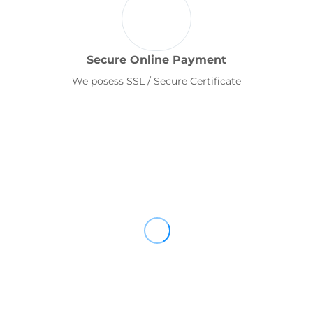
Secure Online Payment
We posess SSL / Secure Certificate