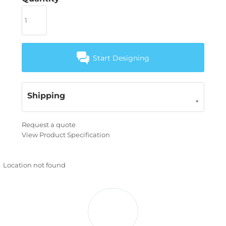
Start Designing
Shipping
Request a quote
View Product Specification
Location not found