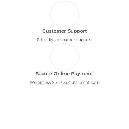
Customer Support
Friendly customer support
Secure Online Payment
We posess SSL / Secure Certificate