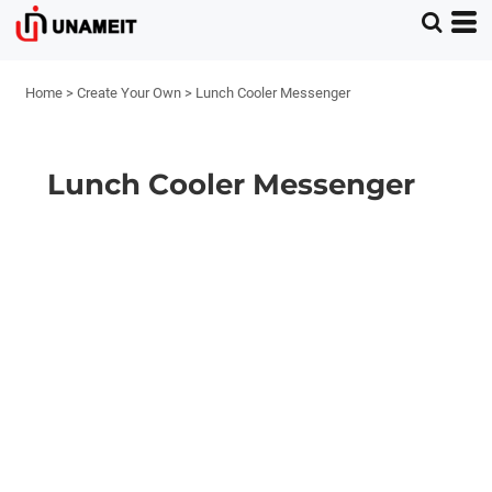
Home
>
Create Your Own
>
Lunch Cooler Messenger
Lunch Cooler Messenger