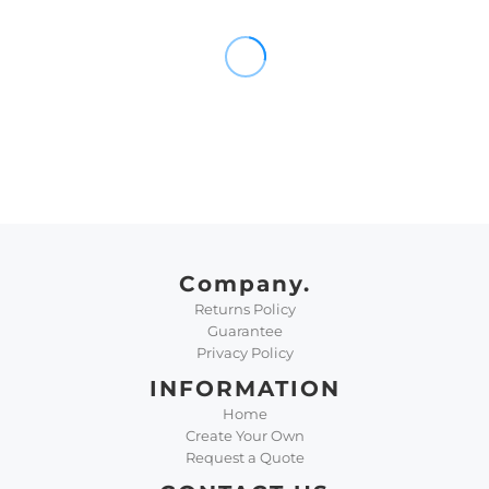
Company.
Returns Policy
Guarantee
Privacy Policy
INFORMATION
Home
Create Your Own
Request a Quote