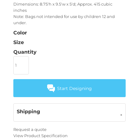
Dimensions: 8.75'h x 9.5'w x 5'd; Approx. 415 cubic
inches
Note: Bags not intended for use by children 12 and
under.
Color
Size
Quantity
Start Designing
Shipping
Request a quote
View Product Specification