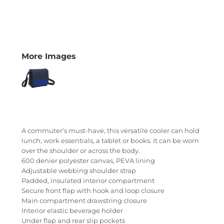
More Images
A commuter's must-have, this versatile cooler can hold
lunch, work essentials, a tablet or books. It can be worn
over the shoulder or across the body.
600 denier polyester canvas, PEVA lining
Adjustable webbing shoulder strap
Padded, insulated interior compartment
Secure front flap with hook and loop closure
Main compartment drawstring closure
Interior elastic beverage holder
Under flap and rear slip pockets