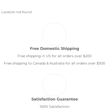
Location not found
Free Domestic Shipping
Free shipping in US for all orders over $200
Free shipping to Canada & Australia for all orders over $500
Satisfaction Guarantee
100% Satisfaction