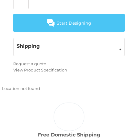
Start Designing
Shipping
Request a quote
View Product Specification
Location not found
Free Domestic Shipping