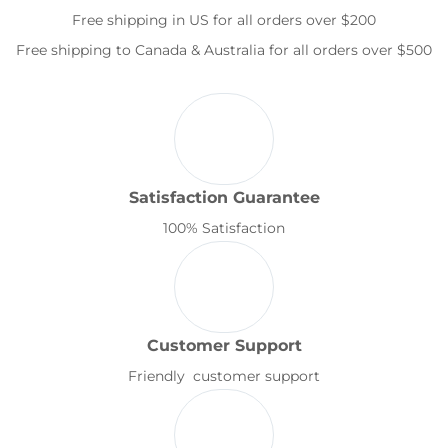
Free shipping in US for all orders over $200
Free shipping to Canada & Australia for all orders over $500
Satisfaction Guarantee
100% Satisfaction
Customer Support
Friendly customer support