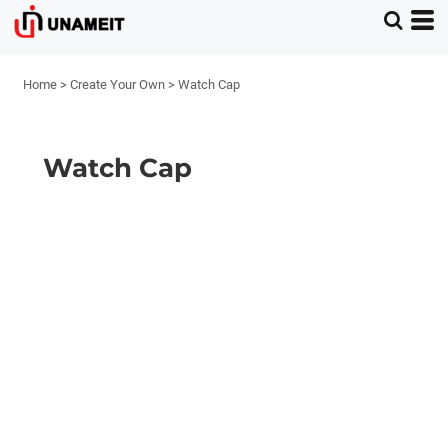
Home
>
Create Your Own
>
Watch Cap
Watch Cap