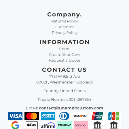
Company.
Returns Policy
Guarantee
Privacy Policy
INFORMATION
Home
Create Your Own
Request a Quote
CONTACT US
7731 W 92nd Ave
80021 , Westminster , Colorado
Country: United States
Phone Number: 3034267554
contact@unameitcustom.com
Email: