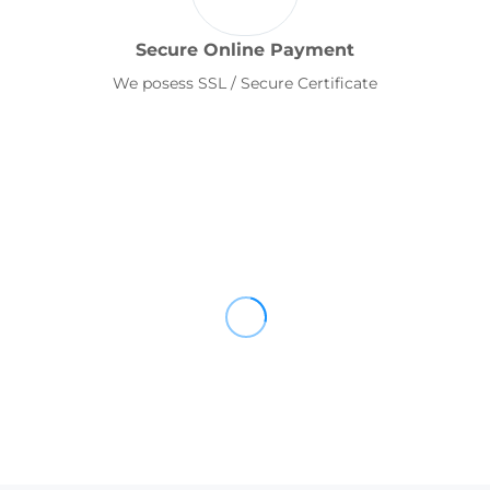
Secure Online Payment
We posess SSL / Secure Certificate