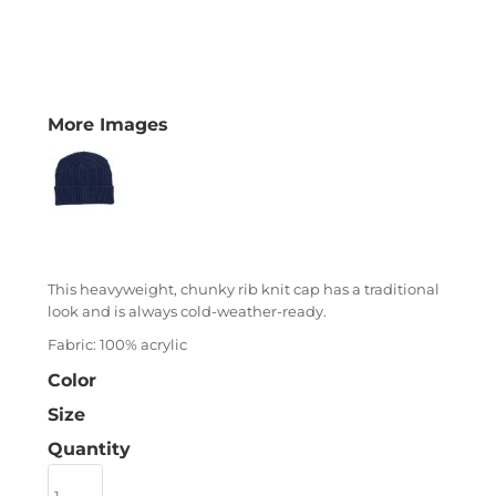
More Images
This heavyweight, chunky rib knit cap has a traditional
look and is always cold-weather-ready.
Fabric: 100% acrylic
Color
Size
Quantity