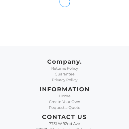
Company.
Returns Policy
Guarantee
Privacy Policy
INFORMATION
Home
Create Your Own
Request a Quote
CONTACT US
7731 W 92nd Ave