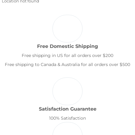
Location not found
Free Domestic Shipping
Free shipping in US for all orders over $200
Free shipping to Canada & Australia for all orders over $500
Satisfaction Guarantee
100% Satisfaction