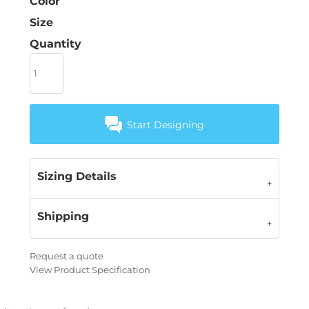
Color
Size
Quantity
Start Designing
Sizing Details
Shipping
Request a quote
View Product Specification