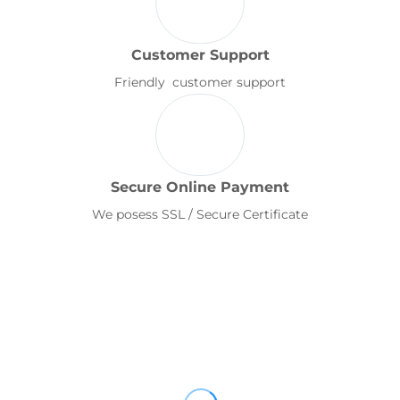
Customer Support
Friendly customer support
Secure Online Payment
We posess SSL / Secure Certificate