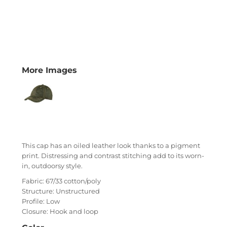
More Images
This cap has an oiled leather look thanks to a pigment
print. Distressing and contrast stitching add to its worn-
in, outdoorsy style.
Fabric: 67/33 cotton/poly
Structure: Unstructured
Profile: Low
Closure: Hook and loop