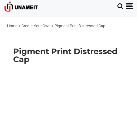
Home
>
Create Your Own
>
Pigment Print Distressed Cap
Pigment Print Distressed
Cap