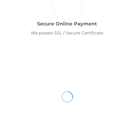
Secure Online Payment
We posess SSL / Secure Certificate