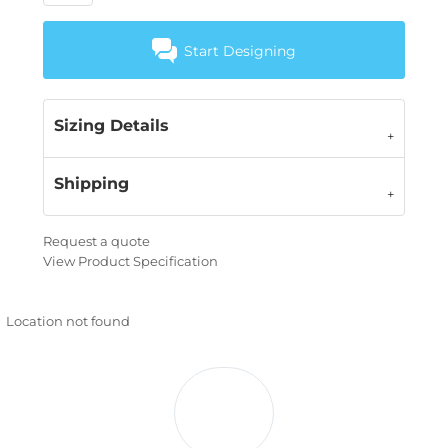
Start Designing
Sizing Details
Shipping
Request a quote
View Product Specification
Location not found