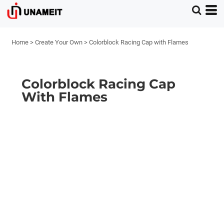
Home
>
Create Your Own
>
Colorblock Racing Cap with Flames
Colorblock Racing Cap
With Flames