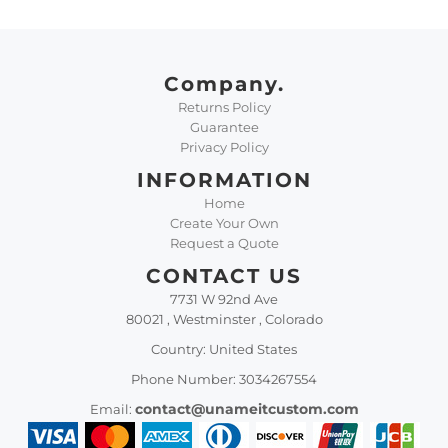
Company.
Returns Policy
Guarantee
Privacy Policy
INFORMATION
Home
Create Your Own
Request a Quote
CONTACT US
7731 W 92nd Ave
80021 , Westminster , Colorado
Country: United States
Phone Number: 3034267554
contact@unameitcustom.com
Email: