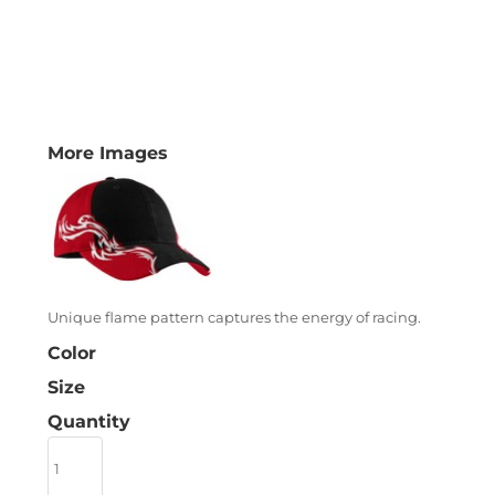
More Images
Unique flame pattern captures the energy of racing.
Color
Size
Quantity