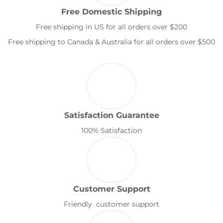
Free Domestic Shipping
Free shipping in US for all orders over $200
Free shipping to Canada & Australia for all orders over $500
Satisfaction Guarantee
100% Satisfaction
Customer Support
Friendly customer support