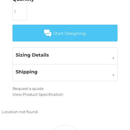
Start Designing
Sizing Details
Shipping
Request a quote
View Product Specification
Location not found