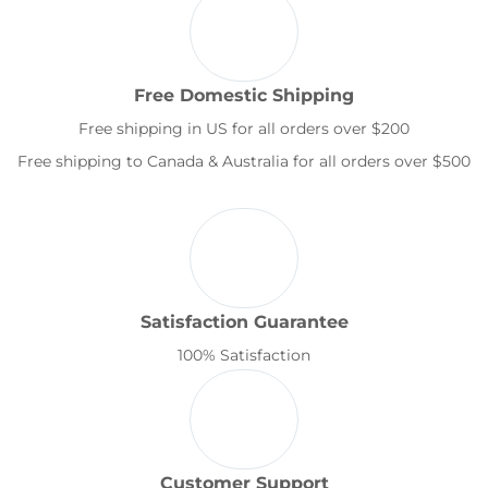
Free Domestic Shipping
Free shipping in US for all orders over $200
Free shipping to Canada & Australia for all orders over $500
Satisfaction Guarantee
100% Satisfaction
Customer Support