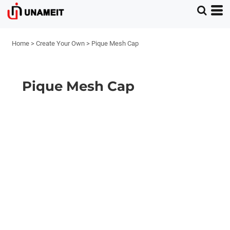
Home
>
Create Your Own
>
Pique Mesh Cap
Pique Mesh Cap