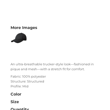
More Images
An ultra-breathable trucker-style look—fashioned in
pique and mesh—with a stretch fit for comfort.
Fabric: 100% polyester
Structure: Structured
Profile: Mid
Color
Size
Quantity