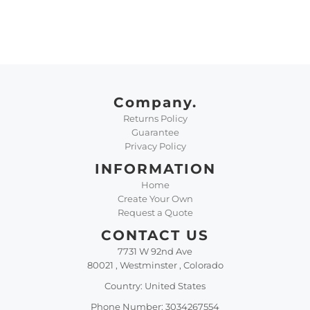
Company.
Returns Policy
Guarantee
Privacy Policy
INFORMATION
Home
Create Your Own
Request a Quote
CONTACT US
7731 W 92nd Ave
80021 , Westminster , Colorado
Country: United States
Phone Number: 3034267554