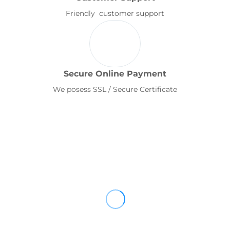
Friendly customer support
Secure Online Payment
We posess SSL / Secure Certificate