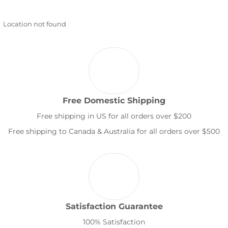
Location not found
Free Domestic Shipping
Free shipping in US for all orders over $200
Free shipping to Canada & Australia for all orders over $500
Satisfaction Guarantee
100% Satisfaction