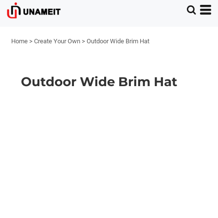
Home
>
Create Your Own
>
Outdoor Wide Brim Hat
Outdoor Wide Brim Hat