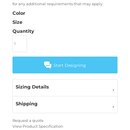
for any additional requirements that may apply.
Color
Size
Quantity
Start Designing
Sizing Details
Shipping
Request a quote
View Product Specification