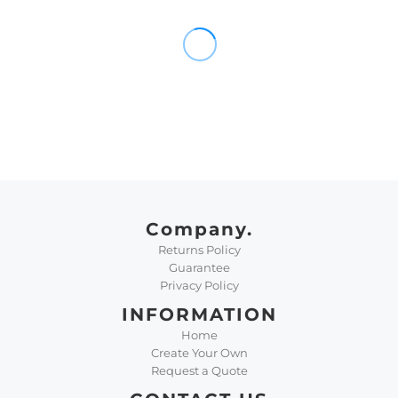
Company.
Returns Policy
Guarantee
Privacy Policy
INFORMATION
Home
Create Your Own
Request a Quote