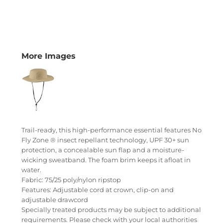
More Images
Trail-ready, this high-performance essential features No
Fly Zone ® insect repellant technology, UPF 30+ sun
protection, a concealable sun flap and a moisture-
wicking sweatband. The foam brim keeps it afloat in
water.
Fabric: 75/25 poly/nylon ripstop
Features: Adjustable cord at crown, clip-on and
adjustable drawcord
Specially treated products may be subject to additional
requirements. Please check with your local authorities