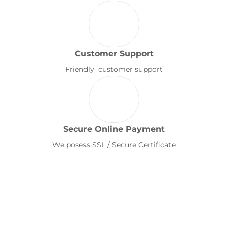
Customer Support
Friendly customer support
Secure Online Payment
We posess SSL / Secure Certificate