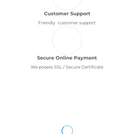
Customer Support
Friendly customer support
Secure Online Payment
We posess SSL / Secure Certificate