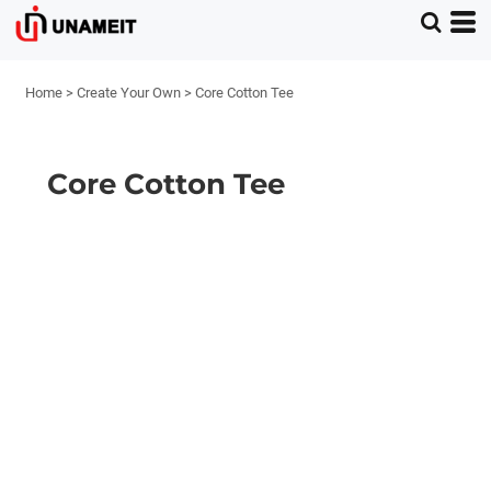
Home
>
Create Your Own
>
Core Cotton Tee
Core Cotton Tee