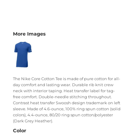
More Images
The Nike Core Cotton Tee is made of pure cotton for all-
day comfort and lasting wear. Durable rib knit crew
neck with interior taping. Heat transfer label for tag-
free comfort. Double-needle stitching throughout.
Contrast heat transfer Swoosh design trademark on left
sleeve. Made of 4.6-ounce, 100% ring spun cotton (solid
colors), 4.4-ounce, 80/20 ring spun cotton/polyester
(Dark Grey Heather).
Color