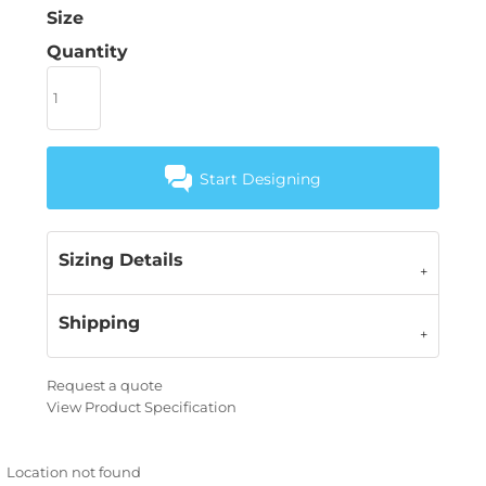
Size
Quantity
Start Designing
Sizing Details
Shipping
Request a quote
View Product Specification
Location not found