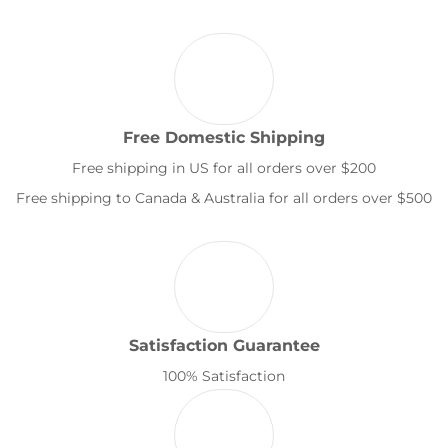
Free Domestic Shipping
Free shipping in US for all orders over $200
Free shipping to Canada & Australia for all orders over $500
Satisfaction Guarantee
100% Satisfaction