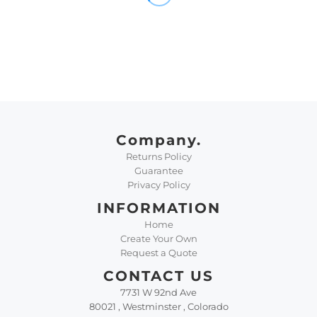
Company.
Returns Policy
Guarantee
Privacy Policy
INFORMATION
Home
Create Your Own
Request a Quote
CONTACT US
7731 W 92nd Ave
80021 , Westminster , Colorado