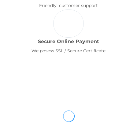
Friendly customer support
Secure Online Payment
We posess SSL / Secure Certificate