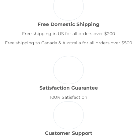
Free Domestic Shipping
Free shipping in US for all orders over $200
Free shipping to Canada & Australia for all orders over $500
Satisfaction Guarantee
100% Satisfaction
Customer Support