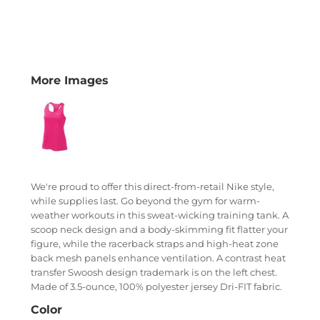
More Images
We're proud to offer this direct-from-retail Nike style,
while supplies last. Go beyond the gym for warm-
weather workouts in this sweat-wicking training tank. A
scoop neck design and a body-skimming fit flatter your
figure, while the racerback straps and high-heat zone
back mesh panels enhance ventilation. A contrast heat
transfer Swoosh design trademark is on the left chest.
Made of 3.5-ounce, 100% polyester jersey Dri-FIT fabric.
Color