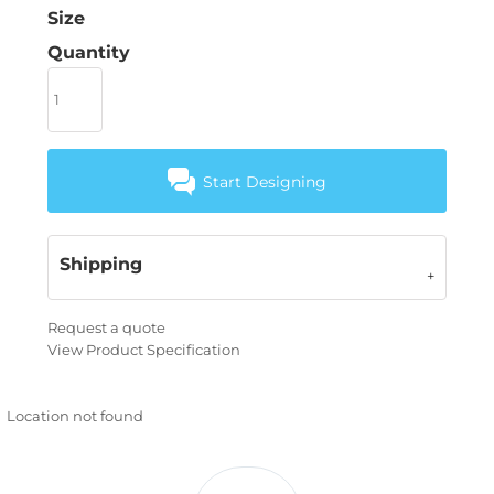
Size
Quantity
Start Designing
Shipping
Request a quote
View Product Specification
Location not found