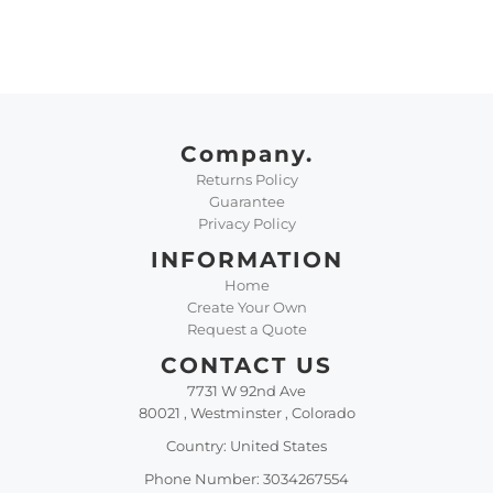
Company.
Returns Policy
Guarantee
Privacy Policy
INFORMATION
Home
Create Your Own
Request a Quote
CONTACT US
7731 W 92nd Ave
80021 , Westminster , Colorado
Country: United States
Phone Number: 3034267554