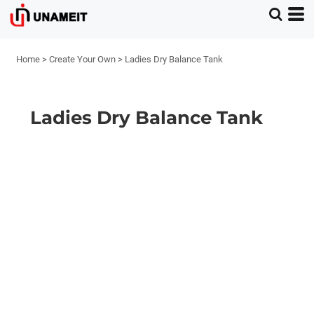
Home
>
Create Your Own
>
Ladies Dry Balance Tank
Ladies Dry Balance Tank