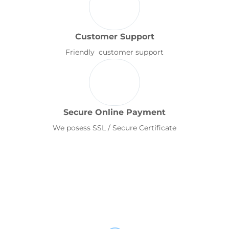
Customer Support
Friendly customer support
Secure Online Payment
We posess SSL / Secure Certificate