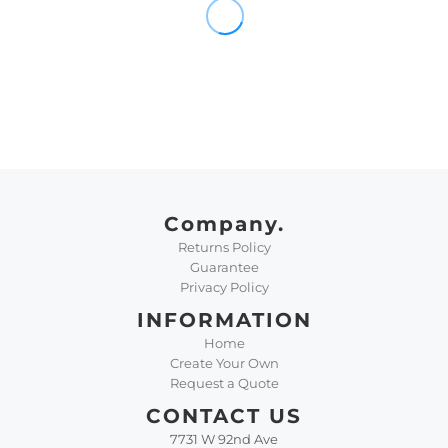
Company.
Returns Policy
Guarantee
Privacy Policy
INFORMATION
Home
Create Your Own
Request a Quote
CONTACT US
7731 W 92nd Ave