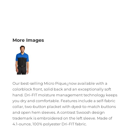
More Images
Our best-selling Micro Pique¿now available with a
colorblock front, solid back and an exceptionally soft
hand. Dri-FIT moisture management technology keeps
you dry and comfortable. Features include a self-fabric
collar, two-button placket with dyed-to-match buttons
and open hem sleeves. A contrast Swoosh design
trademark is embroidered on the left sleeve. Made of
4.1-ounce, 100% polyester Dri-FIT fabric.