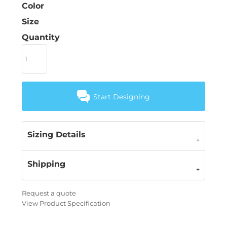
Color
Size
Quantity
Start Designing
Sizing Details
Shipping
Request a quote
View Product Specification