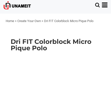
Home
>
Create Your Own
>
Dri FIT Colorblock Micro Pique Polo
Dri FIT Colorblock Micro
Pique Polo