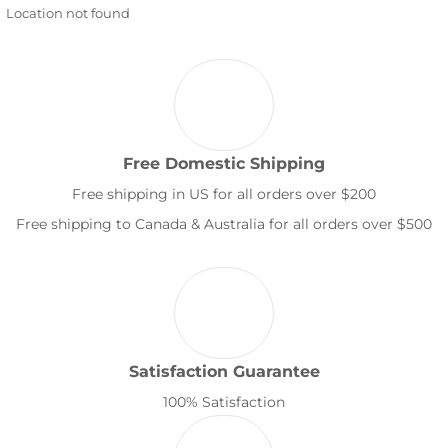
Location not found
Free Domestic Shipping
Free shipping in US for all orders over $200
Free shipping to Canada & Australia for all orders over $500
Satisfaction Guarantee
100% Satisfaction