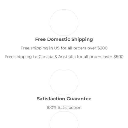
Free Domestic Shipping
Free shipping in US for all orders over $200
Free shipping to Canada & Australia for all orders over $500
Satisfaction Guarantee
100% Satisfaction