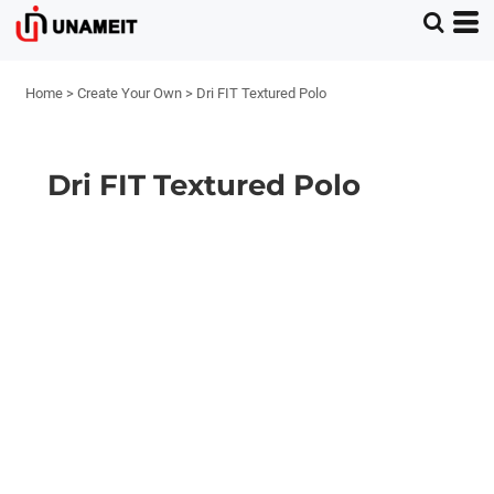
Home
>
Create Your Own
>
Dri FIT Textured Polo
Dri FIT Textured Polo