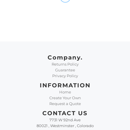
Company.
Returns Policy
Guarantee
Privacy Policy
INFORMATION
Home
Create Your Own
Request a Quote
CONTACT US
7731 W 92nd Ave
80021 , Westminster , Colorado