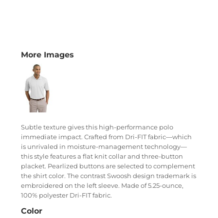
More Images
Subtle texture gives this high-performance polo
immediate impact. Crafted from Dri-FIT fabric—which
is unrivaled in moisture-management technology—
this style features a flat knit collar and three-button
placket. Pearlized buttons are selected to complement
the shirt color. The contrast Swoosh design trademark is
embroidered on the left sleeve. Made of 5.25-ounce,
100% polyester Dri-FIT fabric.
Color