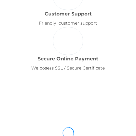
Customer Support
Friendly customer support
Secure Online Payment
We posess SSL / Secure Certificate