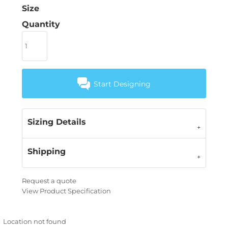
Size
Quantity
Start Designing
Sizing Details
Shipping
Request a quote
View Product Specification
Location not found