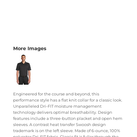
More Images
Engineered for the course and beyond, this
performance style has a flat knit collar for a classic look.
Unparalleled Dri-FIT moisture management
technology delivers optimal breathability. Design
features include a three-button placket and open hem
sleeves. A contrast heat transfer Swoosh design
trademark is on the left sleeve. Made of 6-ounce, 100%
polyester Dri-FIT fabric. Classic fit is fuller through the