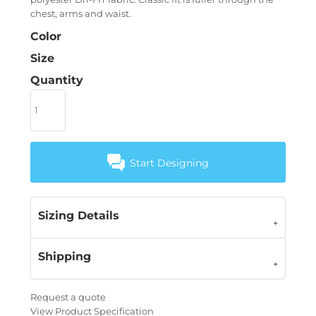
chest, arms and waist.
Color
Size
Quantity
Start Designing
Sizing Details
Shipping
Request a quote
View Product Specification