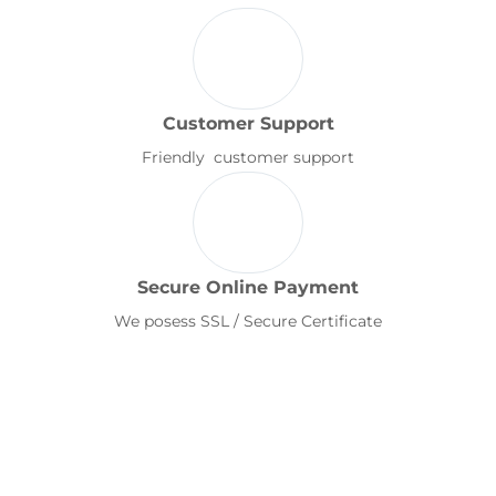
Customer Support
Friendly customer support
Secure Online Payment
We posess SSL / Secure Certificate