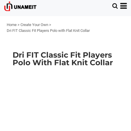
Home
>
Create Your Own
>
Dri FIT Classic Fit Players Polo with Flat Knit Collar
Dri FIT Classic Fit Players
Polo With Flat Knit Collar