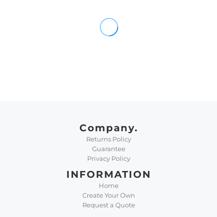
Company.
Returns Policy
Guarantee
Privacy Policy
INFORMATION
Home
Create Your Own
Request a Quote