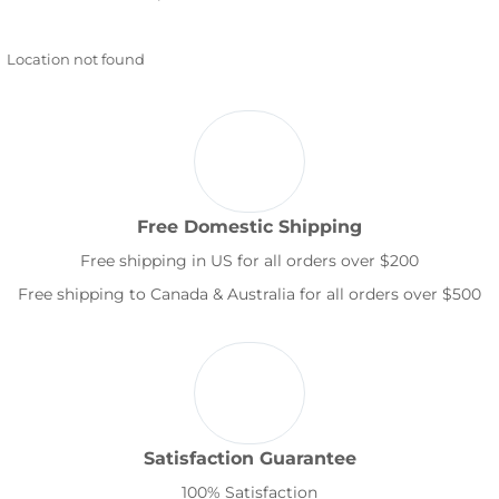
Location not found
Free Domestic Shipping
Free shipping in US for all orders over $200
Free shipping to Canada & Australia for all orders over $500
Satisfaction Guarantee
100% Satisfaction