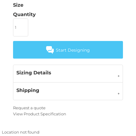
Size
Quantity
Start Designing
Sizing Details
Shipping
Request a quote
View Product Specification
Location not found