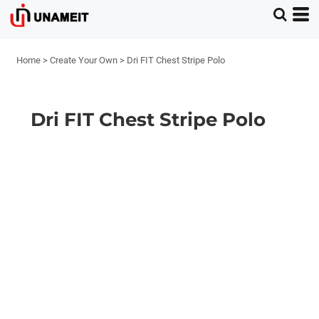
Home
>
Create Your Own
>
Dri FIT Chest Stripe Polo
Dri FIT Chest Stripe Polo