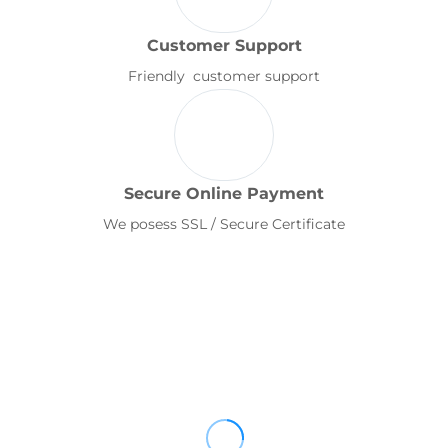
Customer Support
Friendly customer support
Secure Online Payment
We posess SSL / Secure Certificate