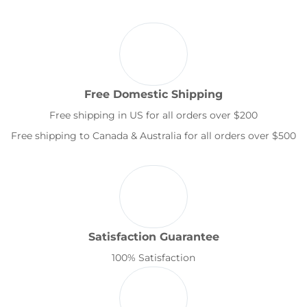
Free Domestic Shipping
Free shipping in US for all orders over $200
Free shipping to Canada & Australia for all orders over $500
Satisfaction Guarantee
100% Satisfaction