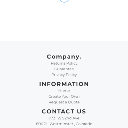
Company.
Returns Policy
Guarantee
Privacy Policy
INFORMATION
Home
Create Your Own
Request a Quote
CONTACT US
7731 W 92nd Ave
80021 , Westminster , Colorado