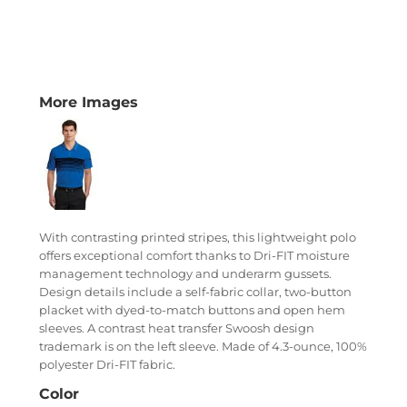
More Images
With contrasting printed stripes, this lightweight polo
offers exceptional comfort thanks to Dri-FIT moisture
management technology and underarm gussets.
Design details include a self-fabric collar, two-button
placket with dyed-to-match buttons and open hem
sleeves. A contrast heat transfer Swoosh design
trademark is on the left sleeve. Made of 4.3-ounce, 100%
polyester Dri-FIT fabric.
Color