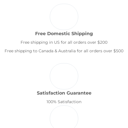
Free Domestic Shipping
Free shipping in US for all orders over $200
Free shipping to Canada & Australia for all orders over $500
Satisfaction Guarantee
100% Satisfaction