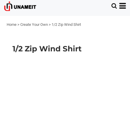
Home
>
Create Your Own
>
1/2 Zip Wind Shirt
1/2 Zip Wind Shirt