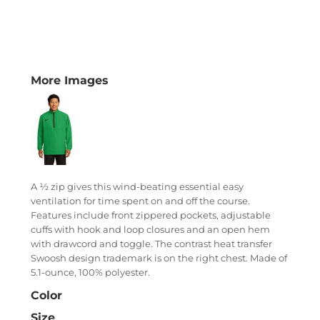
More Images
A ½ zip gives this wind-beating essential easy
ventilation for time spent on and off the course.
Features include front zippered pockets, adjustable
cuffs with hook and loop closures and an open hem
with drawcord and toggle. The contrast heat transfer
Swoosh design trademark is on the right chest. Made of
5.1-ounce, 100% polyester.
Color
Size