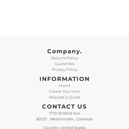
Company.
Returns Policy
Guarantee
Privacy Policy
INFORMATION
Home
Create Your Own
Request a Quote
CONTACT US
7731 W 92nd Ave
80021 , Westminster , Colorado
Country: United States