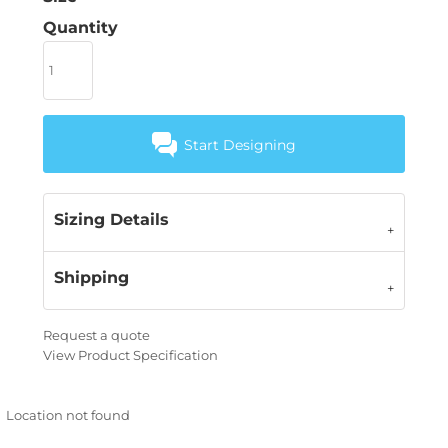
Quantity
Start Designing
Sizing Details
Shipping
Request a quote
View Product Specification
Location not found