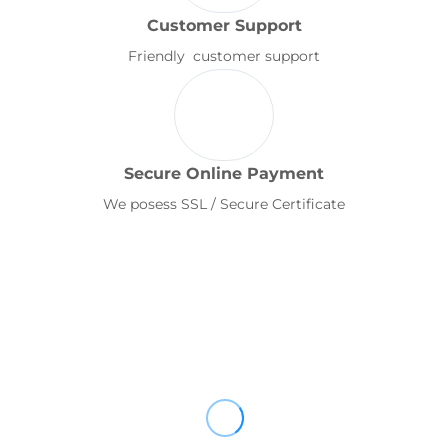
Customer Support
Friendly customer support
Secure Online Payment
We posess SSL / Secure Certificate