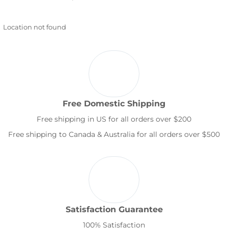
Location not found
Free Domestic Shipping
Free shipping in US for all orders over $200
Free shipping to Canada & Australia for all orders over $500
Satisfaction Guarantee
100% Satisfaction