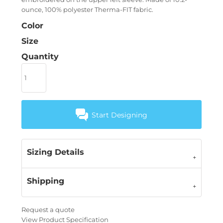
ounce, 100% polyester Therma-FIT fabric.
Color
Size
Quantity
Start Designing
Sizing Details
Shipping
Request a quote
View Product Specification