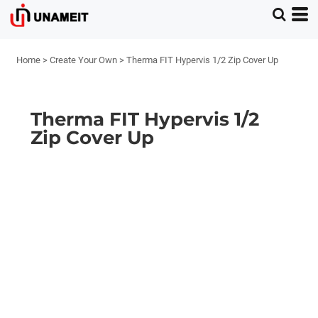
Home
>
Create Your Own
>
Therma FIT Hypervis 1/2 Zip Cover Up
Therma FIT Hypervis 1/2
Zip Cover Up