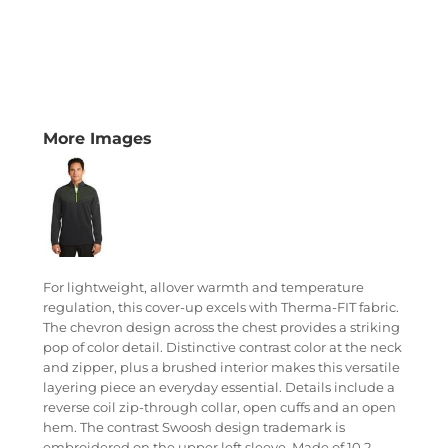
More Images
For lightweight, allover warmth and temperature
regulation, this cover-up excels with Therma-FIT fabric.
The chevron design across the chest provides a striking
pop of color detail. Distinctive contrast color at the neck
and zipper, plus a brushed interior makes this versatile
layering piece an everyday essential. Details include a
reverse coil zip-through collar, open cuffs and an open
hem. The contrast Swoosh design trademark is
embroidered on the upper left sleeve. Made of 10.2-