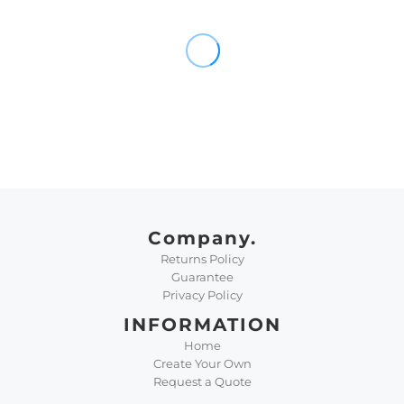
Company.
Returns Policy
Guarantee
Privacy Policy
INFORMATION
Home
Create Your Own
Request a Quote