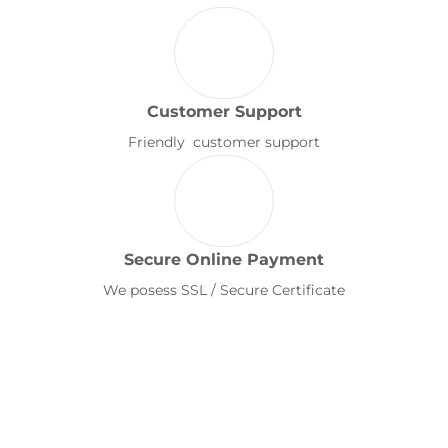
Customer Support
Friendly customer support
Secure Online Payment
We posess SSL / Secure Certificate