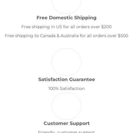
Free Domestic Shipping
Free shipping in US for all orders over $200
Free shipping to Canada & Australia for all orders over $500
Satisfaction Guarantee
100% Satisfaction
Customer Support
Friendly customer support