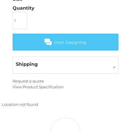
Quantity
Start Designing
Shipping
Request a quote
View Product Specification
Location not found