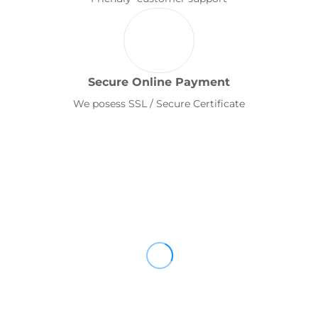
Secure Online Payment
We posess SSL / Secure Certificate