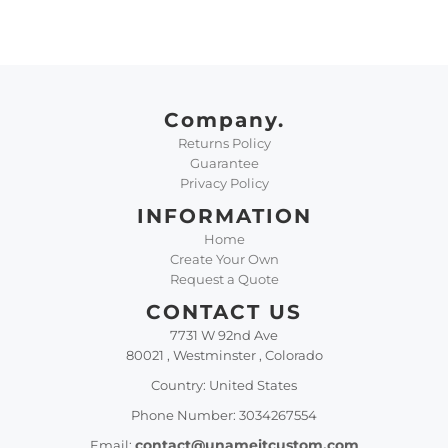
Company.
Returns Policy
Guarantee
Privacy Policy
INFORMATION
Home
Create Your Own
Request a Quote
CONTACT US
7731 W 92nd Ave
80021 , Westminster , Colorado
Country: United States
Phone Number: 3034267554
contact@unameitcustom.com
Email: