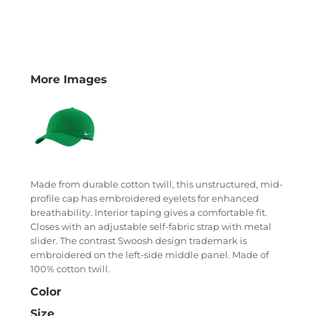
More Images
Made from durable cotton twill, this unstructured, mid-
profile cap has embroidered eyelets for enhanced
breathability. Interior taping gives a comfortable fit.
Closes with an adjustable self-fabric strap with metal
slider. The contrast Swoosh design trademark is
embroidered on the left-side middle panel. Made of
100% cotton twill.
Color
Size