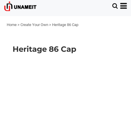
Home
>
Create Your Own
>
Heritage 86 Cap
Heritage 86 Cap