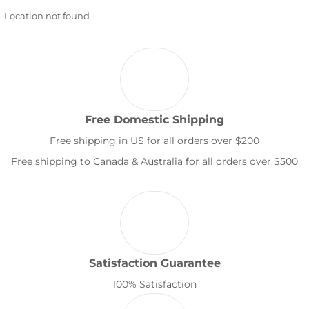
Location not found
Free Domestic Shipping
Free shipping in US for all orders over $200
Free shipping to Canada & Australia for all orders over $500
Satisfaction Guarantee
100% Satisfaction