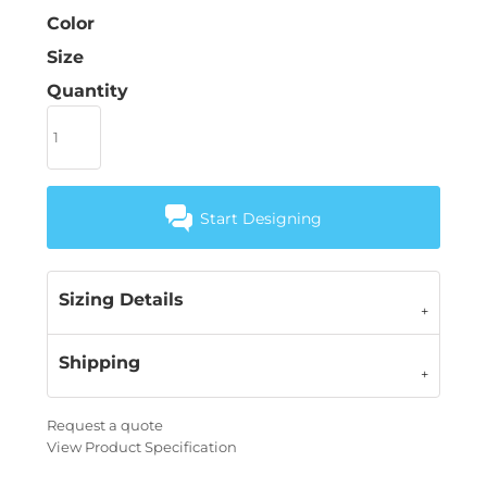
Color
Size
Quantity
Start Designing
Sizing Details
Shipping
Request a quote
View Product Specification