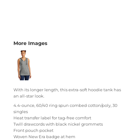
More Images
With its longer length, this extra-soft hoodie tank has
an all-star look.
4.4-ounce, 60/40 ring spun combed cotton/poly, 30
singles
Heat transfer label for tag-free comfort
Twill drawcords with black nickel grommets
Front pouch pocket
Woven New Era badge at hem