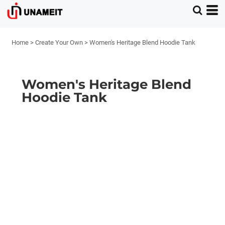
Home
>
Create Your Own
>
Women's Heritage Blend Hoodie Tank
Women's Heritage Blend
Hoodie Tank