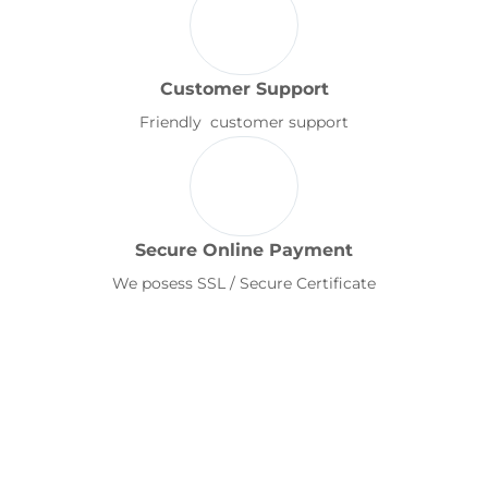
Customer Support
Friendly customer support
Secure Online Payment
We posess SSL / Secure Certificate