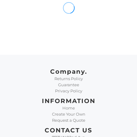
Company.
Returns Policy
Guarantee
Privacy Policy
INFORMATION
Home
Create Your Own
Request a Quote
CONTACT US