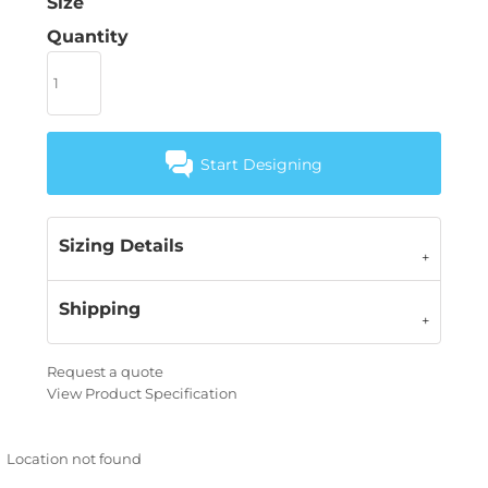
Size
Quantity
Start Designing
Sizing Details
Shipping
Request a quote
View Product Specification
Location not found