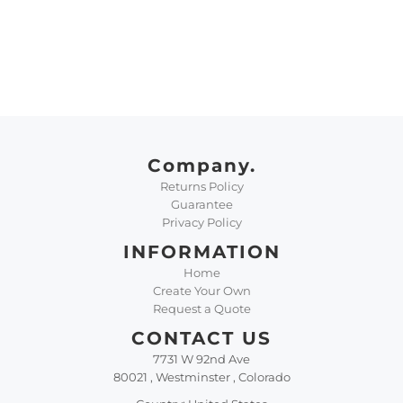
Company.
Returns Policy
Guarantee
Privacy Policy
INFORMATION
Home
Create Your Own
Request a Quote
CONTACT US
7731 W 92nd Ave
80021 , Westminster , Colorado