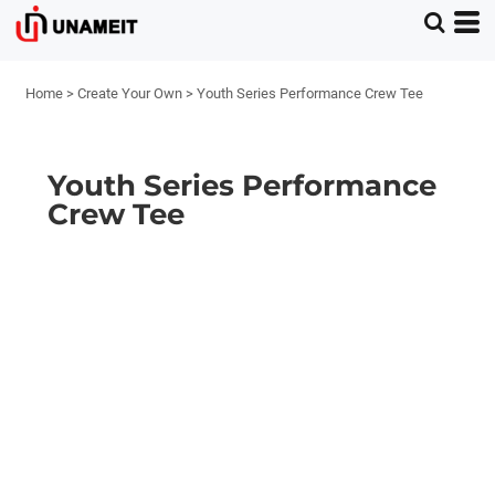
Home
>
Create Your Own
>
Youth Series Performance Crew Tee
Youth Series Performance
Crew Tee