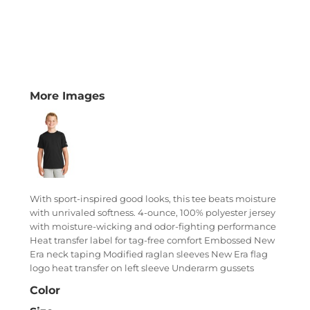
More Images
With sport-inspired good looks, this tee beats moisture
with unrivaled softness. 4-ounce, 100% polyester jersey
with moisture-wicking and odor-fighting performance
Heat transfer label for tag-free comfort Embossed New
Era neck taping Modified raglan sleeves New Era flag
logo heat transfer on left sleeve Underarm gussets
Color