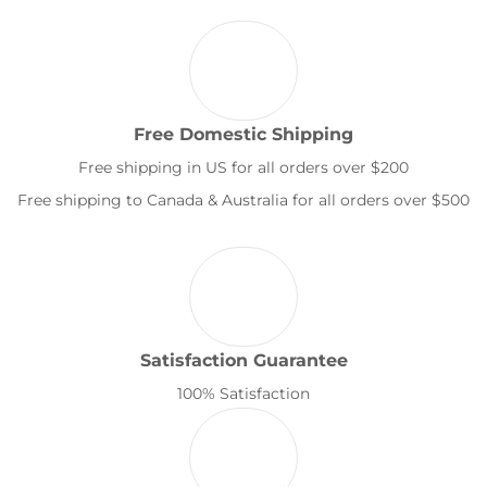
Free Domestic Shipping
Free shipping in US for all orders over $200
Free shipping to Canada & Australia for all orders over $500
Satisfaction Guarantee
100% Satisfaction