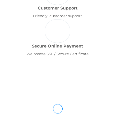
Customer Support
Friendly customer support
Secure Online Payment
We posess SSL / Secure Certificate