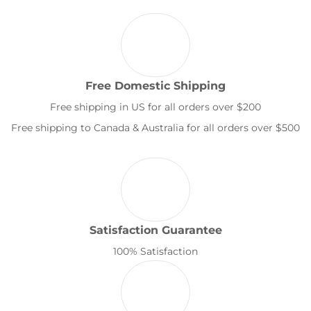
Free Domestic Shipping
Free shipping in US for all orders over $200
Free shipping to Canada & Australia for all orders over $500
Satisfaction Guarantee
100% Satisfaction