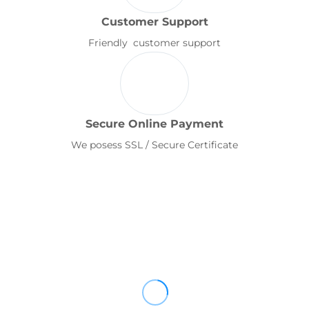
Customer Support
Friendly customer support
Secure Online Payment
We posess SSL / Secure Certificate