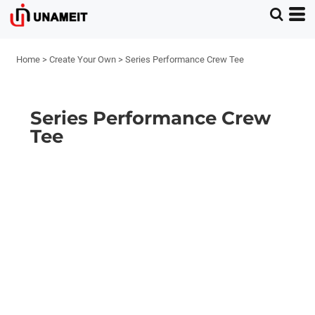
Home
>
Create Your Own
>
Series Performance Crew Tee
Series Performance Crew
Tee