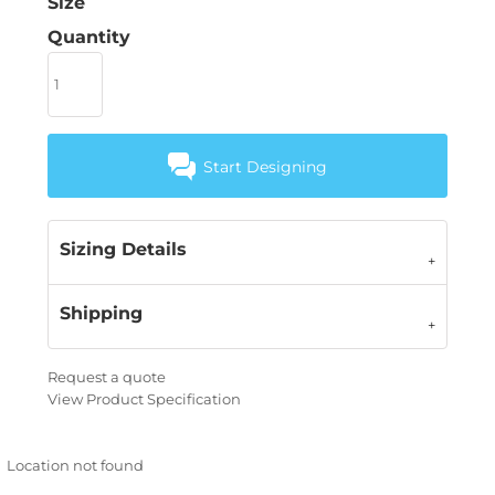
Size
Quantity
Start Designing
Sizing Details
Shipping
Request a quote
View Product Specification
Location not found