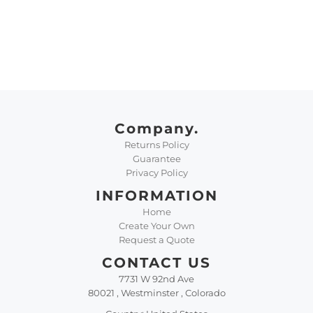
Company.
Returns Policy
Guarantee
Privacy Policy
INFORMATION
Home
Create Your Own
Request a Quote
CONTACT US
7731 W 92nd Ave
80021 , Westminster , Colorado