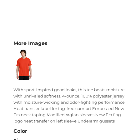
More Images
With sport-inspired good looks, this tee beats moisture
with unrivaled softness. 4-ounce, 100% polyester jersey
with moisture-wicking and odor-fighting performance
Heat transfer label for tag-free comfort Embossed New
Era neck taping Modified raglan sleeves New Era flag
logo heat transfer on left sleeve Underarm gussets
Color