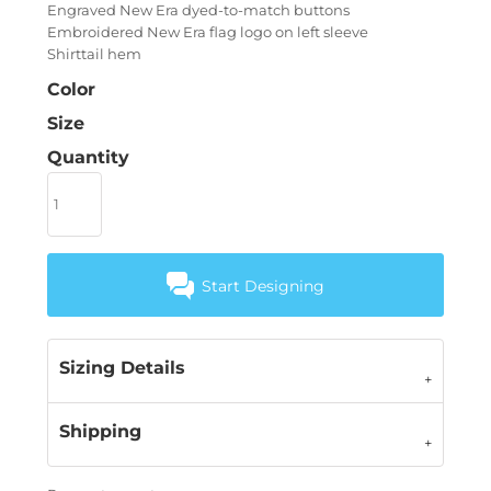
Engraved New Era dyed-to-match buttons
Embroidered New Era flag logo on left sleeve
Shirttail hem
Color
Size
Quantity
Start Designing
Sizing Details
Shipping