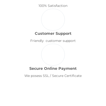
100% Satisfaction
Customer Support
Friendly customer support
Secure Online Payment
We posess SSL / Secure Certificate