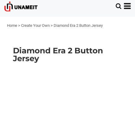
Home
>
Create Your Own
>
Diamond Era 2 Button Jersey
Diamond Era 2 Button
Jersey