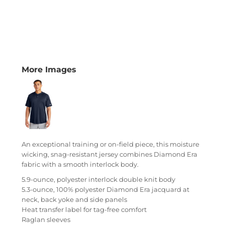
More Images
An exceptional training or on-field piece, this moisture
wicking, snag-resistant jersey combines Diamond Era
fabric with a smooth interlock body.
5.9-ounce, polyester interlock double knit body
5.3-ounce, 100% polyester Diamond Era jacquard at
neck, back yoke and side panels
Heat transfer label for tag-free comfort
Raglan sleeves