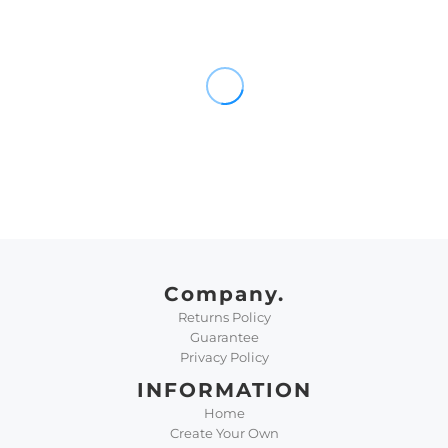
Company.
Returns Policy
Guarantee
Privacy Policy
INFORMATION
Home
Create Your Own