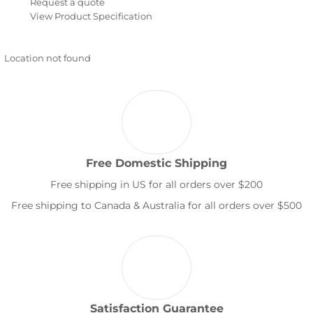
Request a quote
View Product Specification
Location not found
Free Domestic Shipping
Free shipping in US for all orders over $200
Free shipping to Canada & Australia for all orders over $500
Satisfaction Guarantee