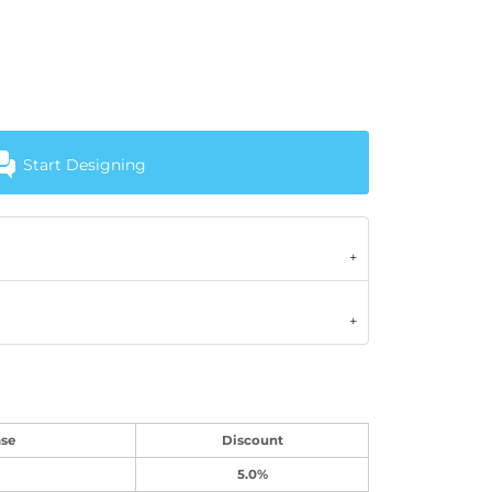
Start Designing
se
Discount
5.0%