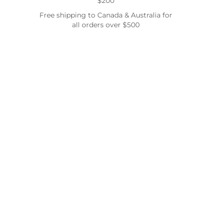
$200
Free shipping to Canada & Australia for
all orders over $500