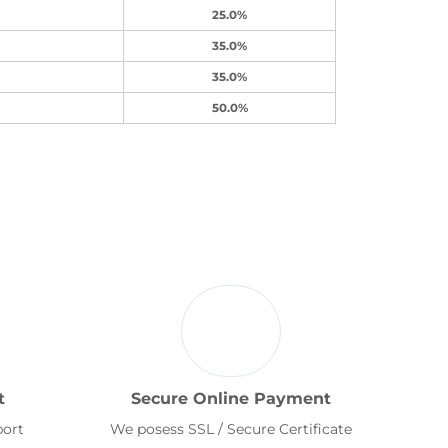
25.0%
35.0%
35.0%
50.0%
t
Secure Online Payment
port
We posess SSL / Secure Certificate