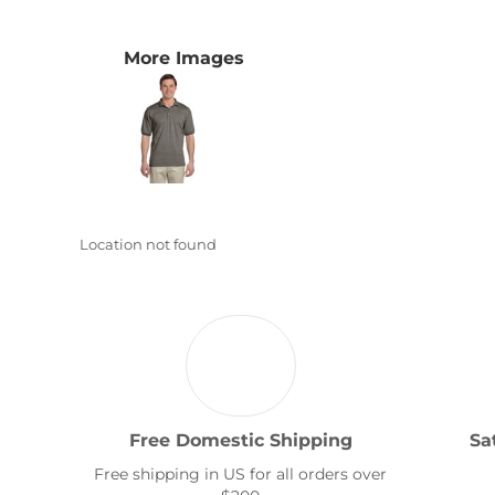
Transportation
More Images
Location not found
Free Domestic Shipping
Sa
Free shipping in US for all orders over