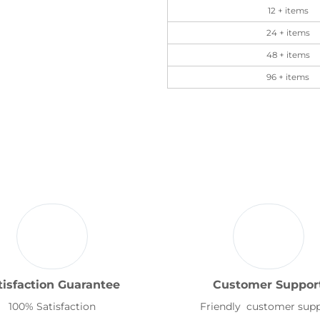
12 + items
24 + items
48 + items
96 + items
tisfaction Guarantee
Customer Suppor
100% Satisfaction
Friendly customer sup