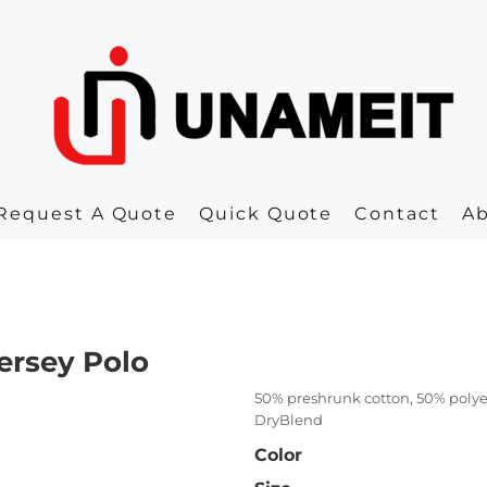
Request A Quote
Quick Quote
Contact
A
ersey Polo
50% preshrunk cotton, 50% polye
DryBlend
Color