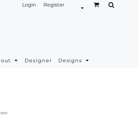
Login
Register
bout
Designer
Designs
ster