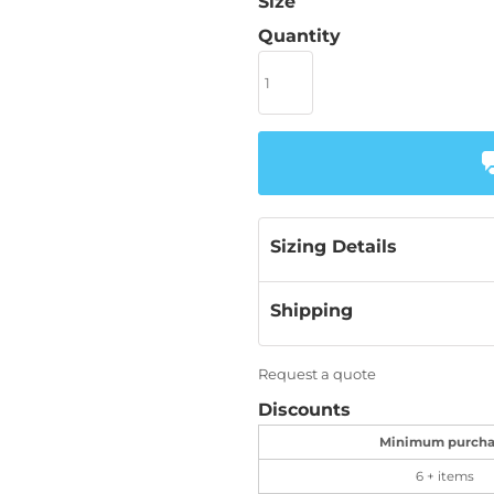
Size
Quantity
Sizing Details
Shipping
Request a quote
Discounts
Minimum purcha
6 + items