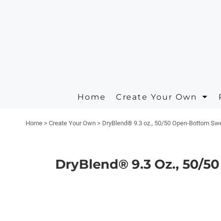
Apparel
Privacy Policy
Animals
Home
Headwear
Terms & Conditions
Arts And Culture
Create Your Own
Create Your Own
Aprons
Printing Information
Building And Environment
Request A Quote
Polos/Knits
Embroidery Information
Business
Home
Create Your Own
Quick Quote
Carhartt
Celebrations
Home
>
Create Your Own
>
DryBlend® 9.3 oz., 50/50 Open-Bottom Sw
Contact
Masks
Clothing
About
On Sale Products
Decorative
DryBlend® 9.3 Oz., 50/
About
Fantasy
Designer
Food
Designs
Government