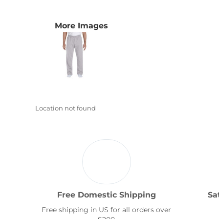
Transportation
More Images
Location not found
Free Domestic Shipping
Sa
Free shipping in US for all orders over