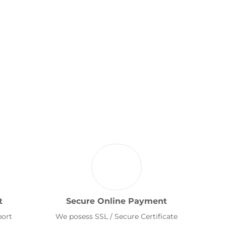
t
Secure Online Payment
port
We posess SSL / Secure Certificate