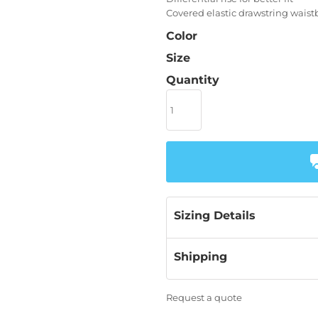
Covered elastic drawstring wais
Color
Size
Quantity
Sizing Details
Shipping
Request a quote