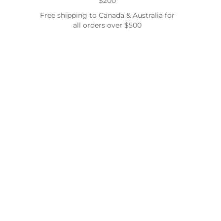
$200
Free shipping to Canada & Australia for
all orders over $500