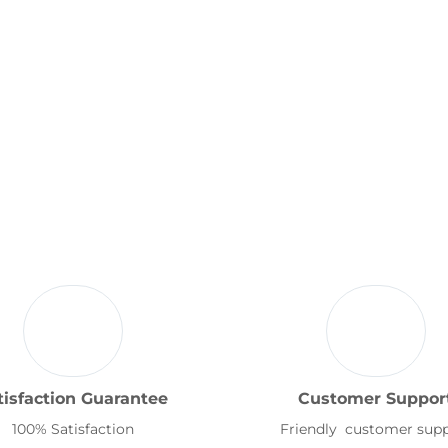
tisfaction Guarantee
Customer Suppor
100% Satisfaction
Friendly customer sup