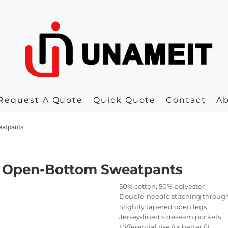
Request A Quote
Quick Quote
Contact
A
eatpants
50 Open-Bottom Sweatpants
50% cotton, 50% polyester
Double-needle stitching throug
Slightly tapered open legs
Jersey-lined sideseam pockets
Differential rise for better fit