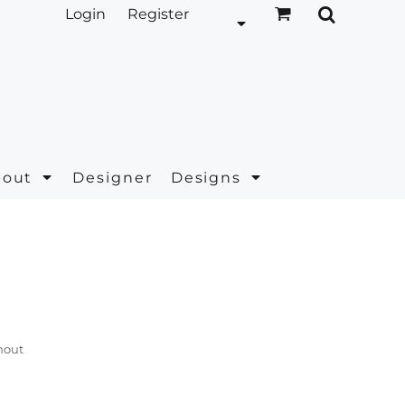
Login
Register
bout
Designer
Designs
hout