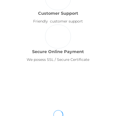
Customer Support
Friendly customer support
Secure Online Payment
We posess SSL / Secure Certificate