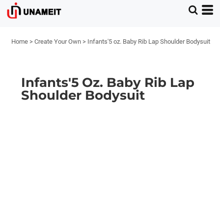
Home
>
Create Your Own
>
Infants'5 oz. Baby Rib Lap Shoulder Bodysuit
Infants'5 Oz. Baby Rib Lap
Shoulder Bodysuit