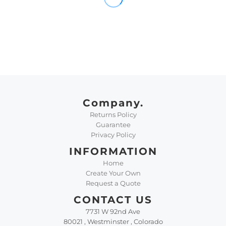
Company.
Returns Policy
Guarantee
Privacy Policy
INFORMATION
Home
Create Your Own
Request a Quote
CONTACT US
7731 W 92nd Ave
80021 , Westminster , Colorado