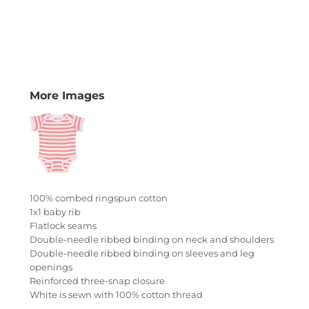
More Images
100% combed ringspun cotton
1x1 baby rib
Flatlock seams
Double-needle ribbed binding on neck and shoulders
Double-needle ribbed binding on sleeves and leg
openings
Reinforced three-snap closure
White is sewn with 100% cotton thread