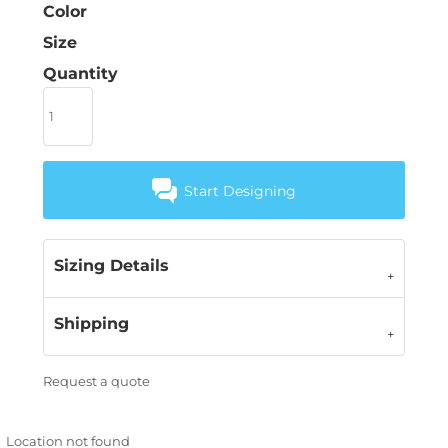
Color
Size
Quantity
Start Designing
Sizing Details
Shipping
Request a quote
Location not found