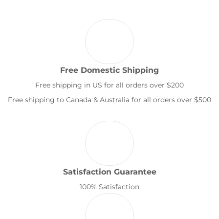
Free Domestic Shipping
Free shipping in US for all orders over $200
Free shipping to Canada & Australia for all orders over $500
Satisfaction Guarantee
100% Satisfaction