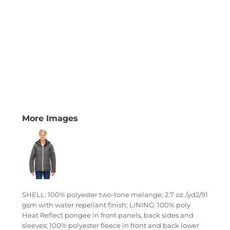
More Images
SHELL: 100% polyester two-tone melange; 2.7 oz./yd2/91
gsm with water repellant finish; LINING: 100% poly
Heat Reflect pongee in front panels, back sides and
sleeves; 100% polyester fleece in front and back lower