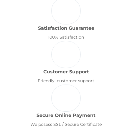
Satisfaction Guarantee
100% Satisfaction
Customer Support
Friendly customer support
Secure Online Payment
We posess SSL / Secure Certificate