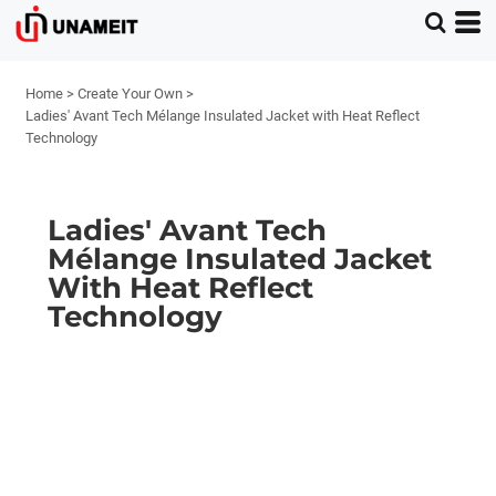
Home
>
Create Your Own
>
Ladies' Avant Tech Mélange Insulated Jacket with Heat Reflect
Technology
Ladies' Avant Tech
Mélange Insulated Jacket
With Heat Reflect
Technology