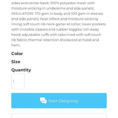
sides and center back; 100% polyester mesh with
moisture wicking in underarms and side panels;
INSULATION: 170 gsm in body and 100 gsm in sleeves
and side panels; heat reflect and moisture wicking
lining; soft touch rib neck gaiter at collar; lower pockets
with invisible zippers and rubber toggles; roll-away
hood; adjustable cuffs with tabs lined with soft touch
rib fabric; thermal retention shockcord at hood and
hem;
Color
Size
Quantity
Start Designing