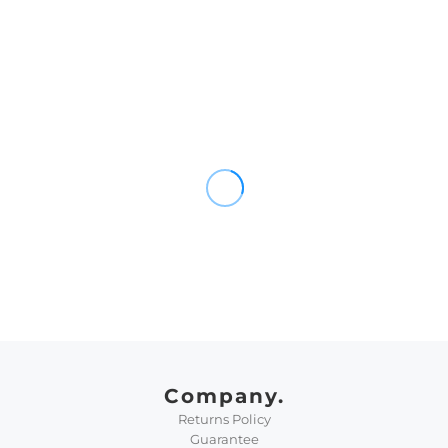
Company.
Returns Policy
Guarantee