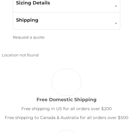
Sizing Details
Shipping
Request a quote
Location not found
Free Domestic Shipping
Free shipping in US for all orders over $200
Free shipping to Canada & Australia for all orders over $500