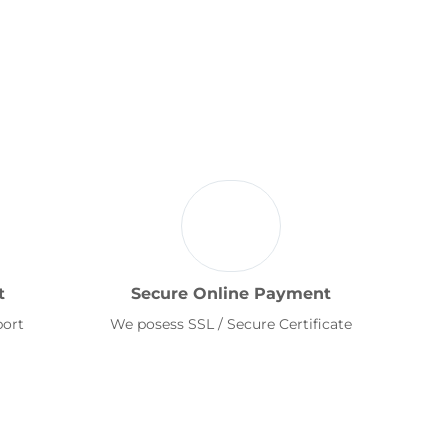
t
Secure Online Payment
port
We posess SSL / Secure Certificate