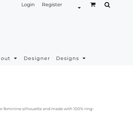
Login
Register
bout
Designer
Designs
t for feminine silhouette and made with 100% ring-