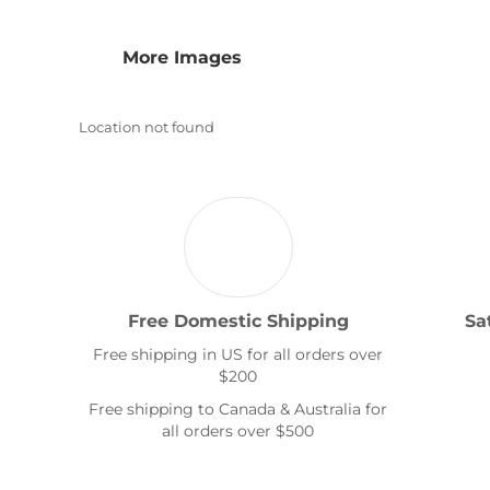
Transportation
More Images
Location not found
Free Domestic Shipping
Sa
Free shipping in US for all orders over
$200
Free shipping to Canada & Australia for
all orders over $500