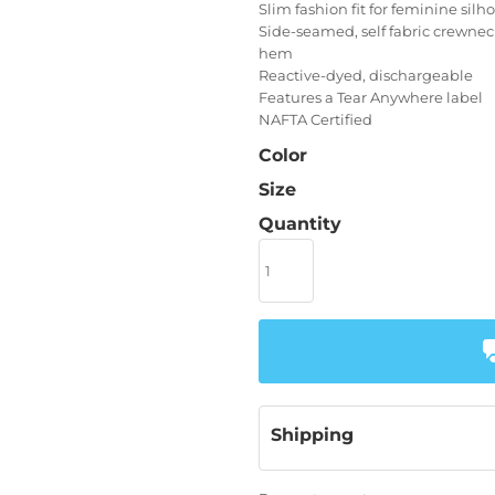
Slim fashion fit for feminine silh
Side-seamed, self fabric crewne
hem
Reactive-dyed, dischargeable
Features a Tear Anywhere label
NAFTA Certified
Color
Size
Quantity
Shipping