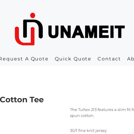
Request A Quote
Quick Quote
Contact
A
 Cotton Tee
The Tultex 213 features a slim fi
spun cotton.
30/1 fine knit jersey