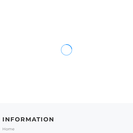
INFORMATION
Home