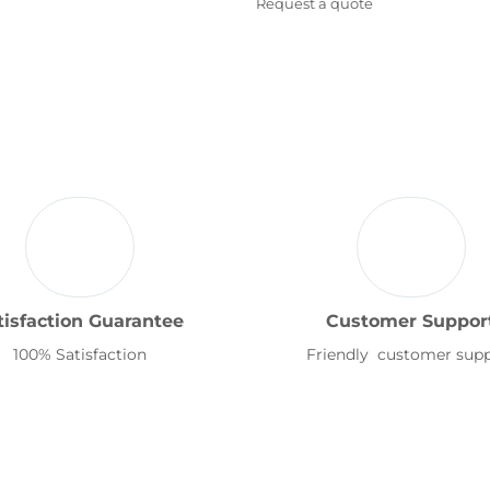
Request a quote
tisfaction Guarantee
Customer Suppor
100% Satisfaction
Friendly customer sup