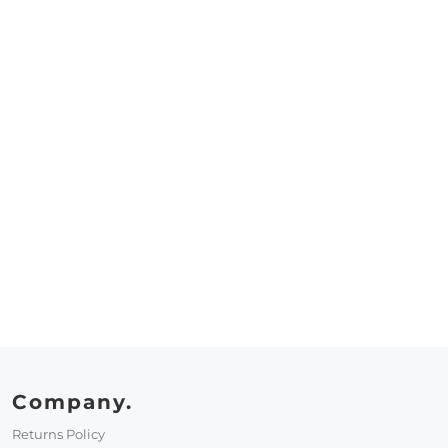
Company.
Returns Policy