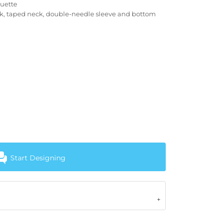
ouette
ck, taped neck, double-needle sleeve and bottom
Start Designing