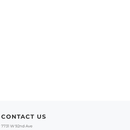
CONTACT US
7731 W 92nd Ave