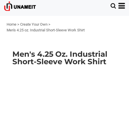
Home
>
Create Your Own
>
Men's 4.25 oz. Industrial Short-Sleeve Work Shirt
Men's 4.25 Oz. Industrial
Short-Sleeve Work Shirt