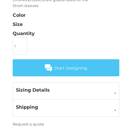
Short-sleeves
Color
Size
Quantity
Start Designing
Sizing Details
Shipping
Request a quote