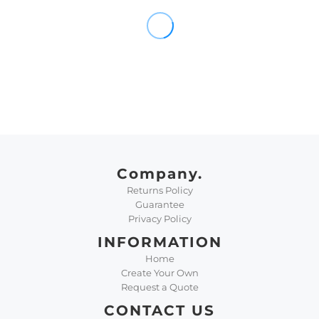
Company.
Returns Policy
Guarantee
Privacy Policy
INFORMATION
Home
Create Your Own
Request a Quote
CONTACT US