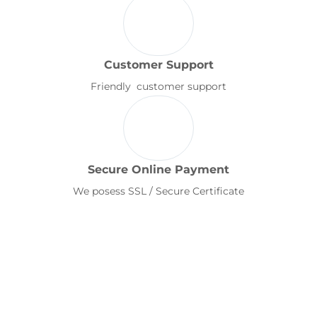
Customer Support
Friendly customer support
Secure Online Payment
We posess SSL / Secure Certificate