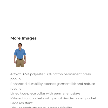
More Images
4.25 oz., 65% polyester, 35% cotton permanent press
poplin
Enhanced durability extends garment life and reduce
repairs
Lined two-piece collar with permanent stays
Mitered front pockets with pencil divider on left pocket
Fade resistant
Dickies products are guaranteed for life