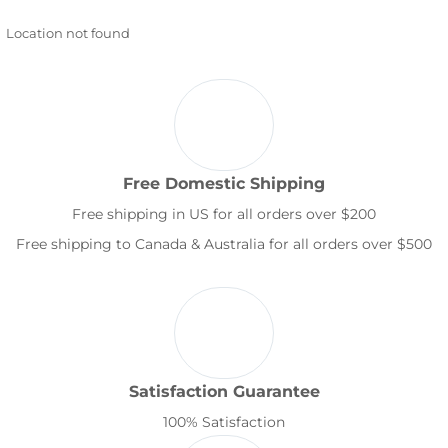
Location not found
Free Domestic Shipping
Free shipping in US for all orders over $200
Free shipping to Canada & Australia for all orders over $500
Satisfaction Guarantee
100% Satisfaction