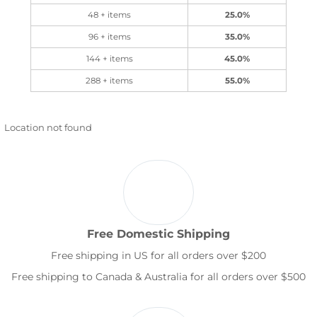
48 + items
25.0%
96 + items
35.0%
144 + items
45.0%
288 + items
55.0%
Location not found
Free Domestic Shipping
Free shipping in US for all orders over $200
Free shipping to Canada & Australia for all orders over $500