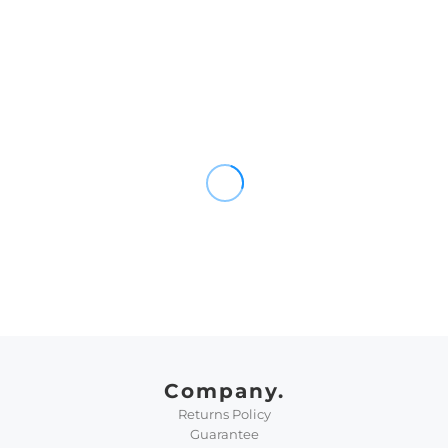
Company.
Returns Policy
Guarantee