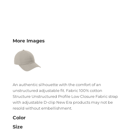
More Images
An authentic silhouette with the comfort of an
unstructured adjustable fit. Fabric 100% cotton
Structure Unstructured Profile Low Closure Fabric strap
with adjustable D-clip New Era products may not be
resold without embellishment.
Color
Size