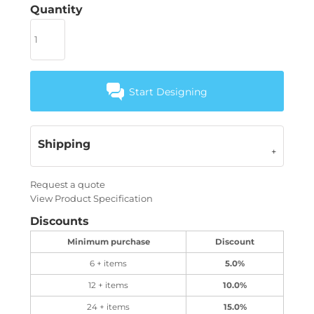
Quantity
Start Designing
Shipping
Request a quote
View Product Specification
Discounts
Minimum purchase
Discount
6 + items
5.0%
12 + items
10.0%
24 + items
15.0%