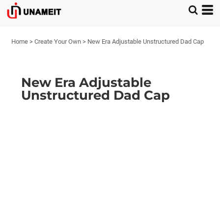
Home
>
Create Your Own
>
New Era Adjustable Unstructured Dad Cap
New Era Adjustable
Unstructured Dad Cap