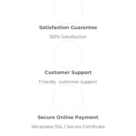
Satisfaction Guarantee
100% Satisfaction
Customer Support
Friendly customer support
Secure Online Payment
We posess SSL / Secure Certificate