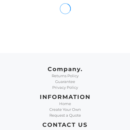
Company.
Returns Policy
Guarantee
Privacy Policy
INFORMATION
Home
Create Your Own
Request a Quote
CONTACT US