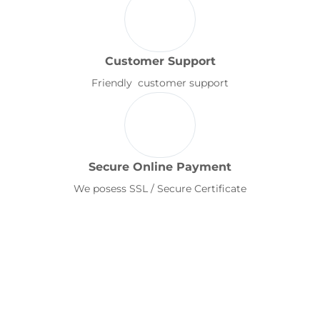
Customer Support
Friendly customer support
Secure Online Payment
We posess SSL / Secure Certificate