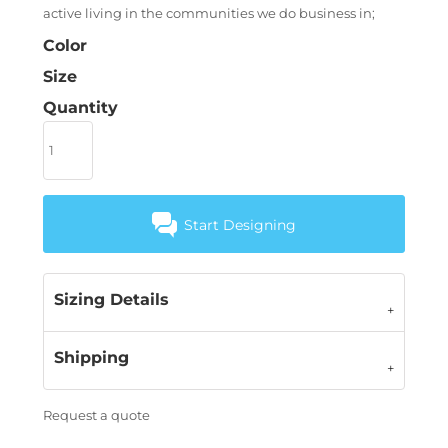
active living in the communities we do business in;
Color
Size
Quantity
Start Designing
Sizing Details
Shipping
Request a quote