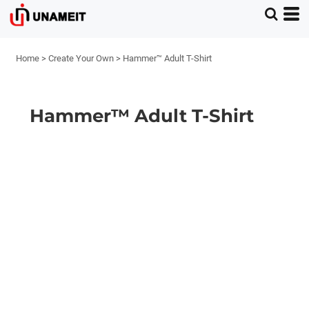
Home
>
Create Your Own
>
Hammer™ Adult T-Shirt
Hammer™ Adult T-Shirt