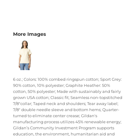
More Images
6 oz.; Colors: 100% combed ringspun cotton; Sport Grey:
90% cotton, 10% polyester; Graphite Heather: 50%
cotton, 50% polyester; Made with sustainably and fairly
grown USA cotton; Classic fit; Seamless non-topstitched
7/8"collar; Taped neck and shoulders; Tear away label;
7/8" double needle sleeve and bottom hems; Quarter-
turned to eliminate center crease; Gildan's
manufacturing process utilizes 45% renewable energy;
Gildan’s Community Investment Program supports
education, the environment, humanitarian aid and