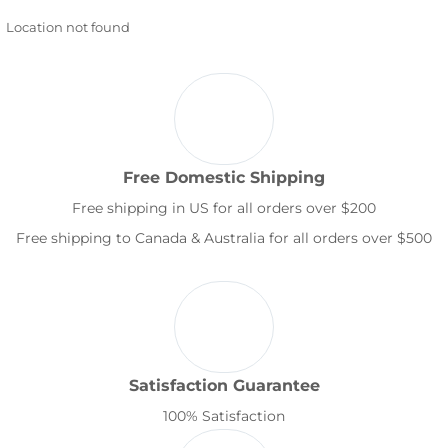
Location not found
Free Domestic Shipping
Free shipping in US for all orders over $200
Free shipping to Canada & Australia for all orders over $500
Satisfaction Guarantee
100% Satisfaction