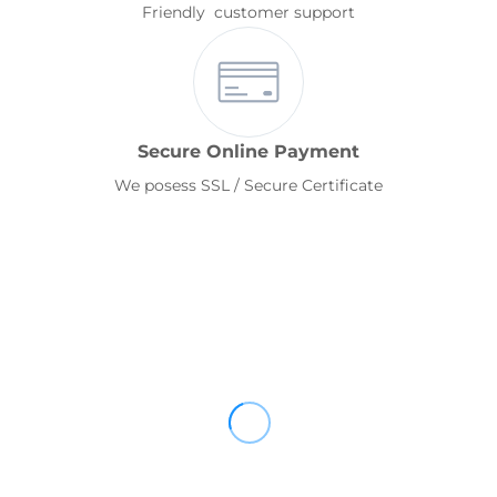
Friendly customer support
Secure Online Payment
We posess SSL / Secure Certificate