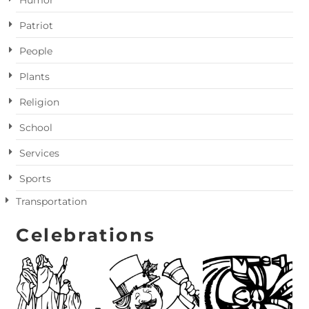
Humor
Patriot
People
Plants
Religion
School
Services
Sports
Transportation
Celebrations