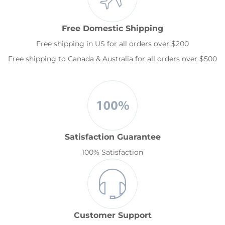
Free Domestic Shipping
Free shipping in US for all orders over $200
Free shipping to Canada & Australia for all orders over $500
Satisfaction Guarantee
100% Satisfaction
Customer Support