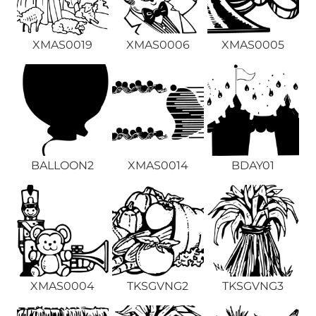
XMAS0019
XMAS0006
XMAS0005
BALLOON2
XMAS0014
BDAY01
XMAS0004
TKSGVNG2
TKSGVNG3