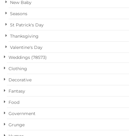
New Baby
Seasons
St Patrick's Day
Thanksgiving
Valentine's Day
Weddings (78573)
Clothing
Decorative
Fantasy
Food
Government
Grunge