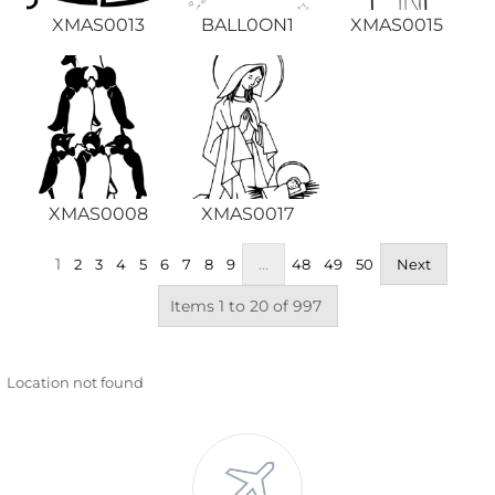
XMAS0013
BALL0ON1
XMAS0015
XMAS0008
XMAS0017
1
...
2
3
4
5
6
7
8
9
48
49
50
Next
Items 1 to 20 of 997
Location not found