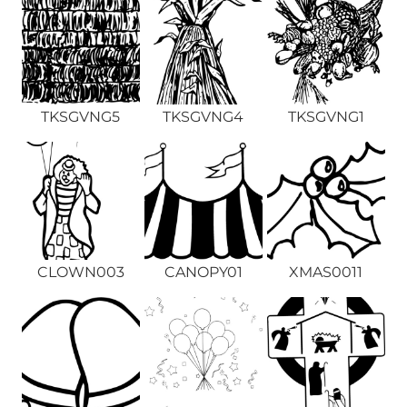
TKSGVNG5
TKSGVNG4
TKSGVNG1
CLOWN003
CANOPY01
XMAS0011