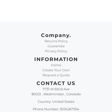
Company.
Returns Policy
Guarantee
Privacy Policy
INFORMATION
Home
Create Your Own
Request a Quote
CONTACT US
7731 W 92nd Ave
80021 , Westminster , Colorado
Country: United States
Phone Number: 3034267554