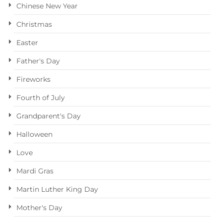
Chinese New Year
Christmas
Easter
Father's Day
Fireworks
Fourth of July
Grandparent's Day
Halloween
Love
Mardi Gras
Martin Luther King Day
Mother's Day