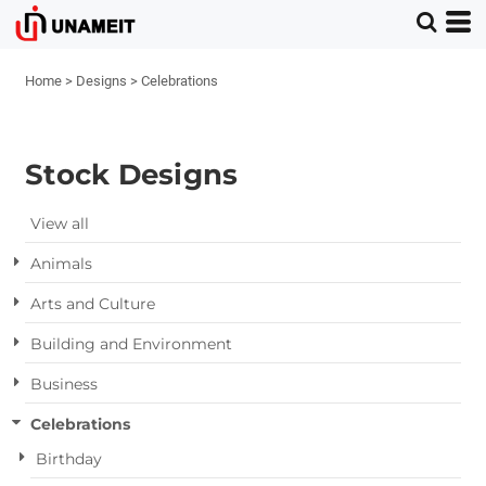
Home
>
Designs
>
Celebrations
Stock Designs
View all
Animals
Arts and Culture
Building and Environment
Business
Celebrations
Birthday