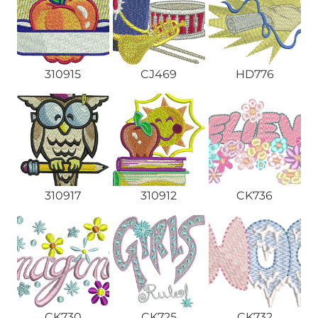
310915
CJ469
HD776
310917
310912
CK736
CK730
CK725
CK732