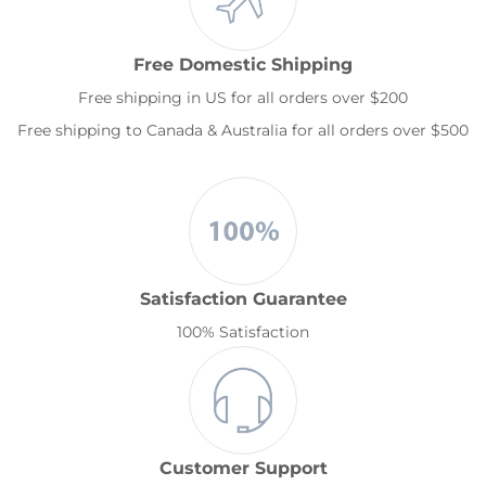
Free Domestic Shipping
Free shipping in US for all orders over $200
Free shipping to Canada & Australia for all orders over $500
Satisfaction Guarantee
100% Satisfaction
Customer Support