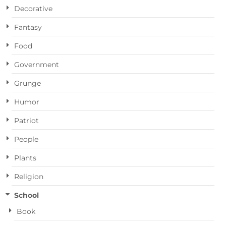
Decorative
Fantasy
Food
Government
Grunge
Humor
Patriot
People
Plants
Religion
School
Book