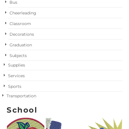
Bus
Cheerleading
Classroom
Decorations
Graduation
Subjects
Supplies
Services
Sports
Transportation
School