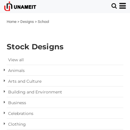
Home
>
Designs
>
School
Stock Designs
View all
Animals
Arts and Culture
Building and Environment
Business
Celebrations
Clothing