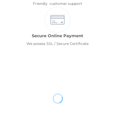
Friendly customer support
Secure Online Payment
We posess SSL / Secure Certificate