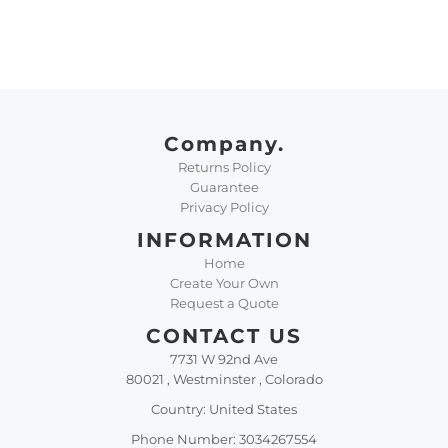
Company.
Returns Policy
Guarantee
Privacy Policy
INFORMATION
Home
Create Your Own
Request a Quote
CONTACT US
7731 W 92nd Ave
80021 , Westminster , Colorado
Country: United States
Phone Number: 3034267554