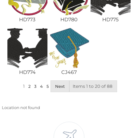
HD773
HD780
HD775
HD774
CJ467
1
Items 1 to 20 of 88
2
3
4
5
Next
Location not found