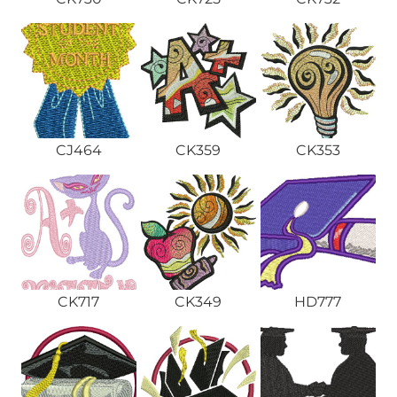
CJ464
CK359
CK353
CK717
CK349
HD777