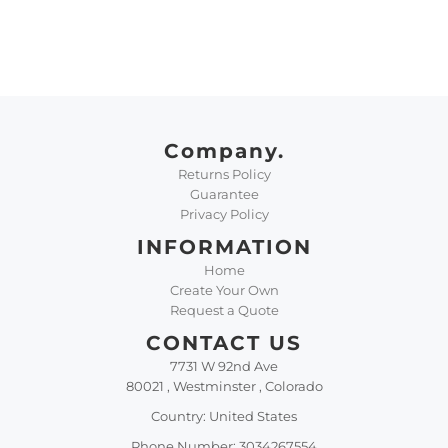
Company.
Returns Policy
Guarantee
Privacy Policy
INFORMATION
Home
Create Your Own
Request a Quote
CONTACT US
7731 W 92nd Ave
80021 , Westminster , Colorado
Country: United States
Phone Number: 3034267554