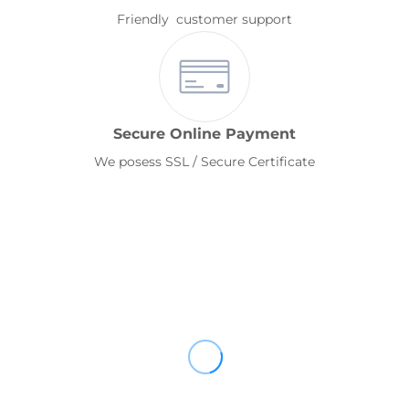
Friendly customer support
Secure Online Payment
We posess SSL / Secure Certificate