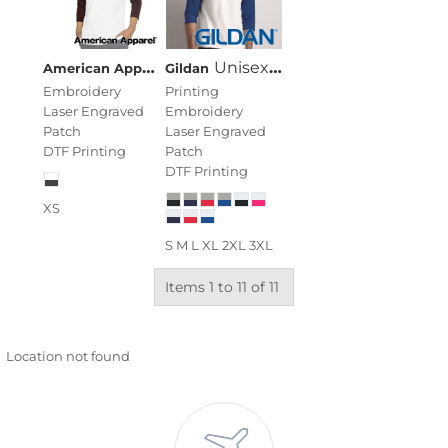
American Apparel
Unisex USA-Made 50/50 Poly/Cott
Unisex Heavy Cotton™ Raglan Three-Quarter Sleeve T-Shirt
Gildan
Embroidery
Printing
Laser Engraved
Embroidery
Patch
Laser Engraved
DTF Printing
Patch
DTF Printing
XS
S M L XL 2XL 3XL
Items 1 to 11 of 11
Location not found