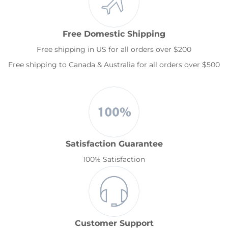
Free Domestic Shipping
Free shipping in US for all orders over $200
Free shipping to Canada & Australia for all orders over $500
Satisfaction Guarantee
100% Satisfaction
Customer Support