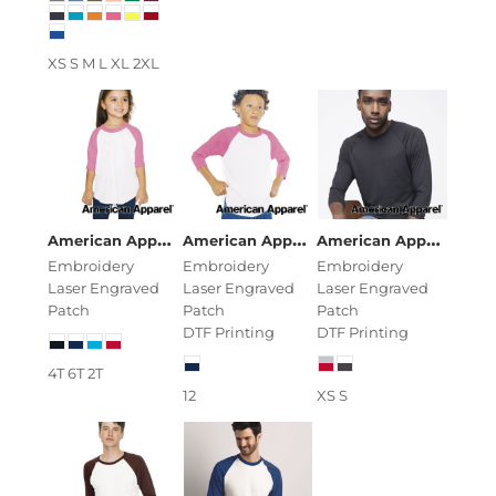
XS S M L XL 2XL
American Apparel
Toddler 50/50 Poly/Cotton Three-Q
American Apparel
Youth 50/50 Poly/C
American Apparel
Uni
Embroidery
Embroidery
Embroidery
Laser Engraved
Laser Engraved
Laser Engraved
Patch
Patch
Patch
DTF Printing
DTF Printing
4T 6T 2T
12
XS S