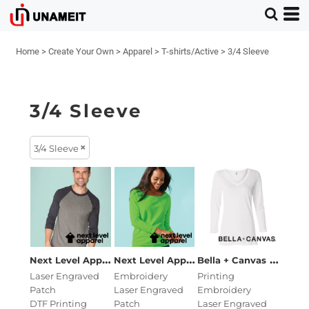
Home
>
Create Your Own
>
Apparel
>
T-shirts/Active
>
3/4 Sleeve
3/4 Sleeve
3/4 Sleeve
Next Level Apparel
Unisex Triblend Three-Quarter Ra
Next Level Apparel
Women's Terry Ra
Missy 
Bella + Canvas
Laser Engraved
Embroidery
Printing
Patch
Laser Engraved
Embroidery
DTF Printing
Patch
Laser Engraved