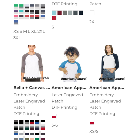
DTF Printing
Patch
2XL
S
XS S M L XL 2XL
3XL
Unisex Three-Quarter Sleeve Baseball
American Apparel
Infant Poly/Cotton
American Apparel
Wom
Bella + Canvas
Embroidery
Laser Engraved
Embroidery
Laser Engraved
Patch
Laser Engraved
Patch
DTF Printing
Patch
DTF Printing
DTF Printing
3-6
XS/S