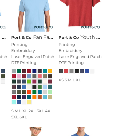
Tee
Fan Favorite Tee
Youth Fan Favorite Blend Tee
Port & Co
Port & Co
Printing
Printing
Embroidery
Embroidery
atch
Laser Engraved Patch
Laser Engraved Patch
DTF Printing
DTF Printing
XS S M L XL
S M L XL 2XL 3XL 4XL
5XL 6XL