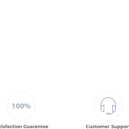
tisfaction Guarantee
Customer Suppor