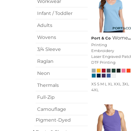
Workwear
Infant / Toddler
Adults
Wovens
Women's Fan Favorite V Neck Tee
Port & Co
Printing
3/4 Sleeve
Embroidery
Laser Engraved Patc
Raglan
DTF Printing
Neon
XS S M L XL XXL 3XL
Thermals
4XL
Full-Zip
Camouflage
Pigment-Dyed