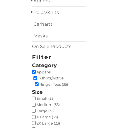
Aprons
Polos/Knits
Carhartt
Masks
On Sale Products
Filter
Category
Apparel
T-shirts/Active
Ringer Tees (35)
Size
Small (35)
Medium (35)
Large (35)
X Large (35)
2X Large (23)