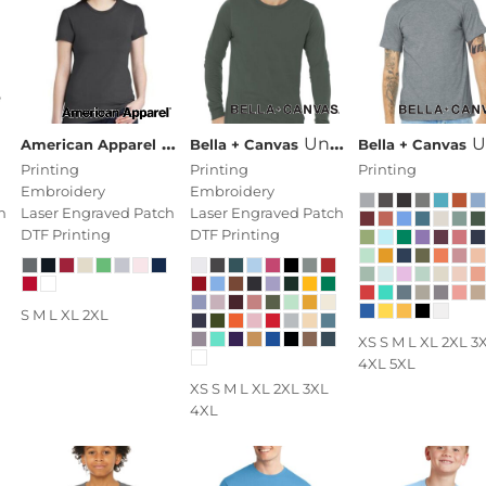
Women's Fine Jersey T Shirt
Unisex Jersey Long Sleeve Tee
Unisex Heather CVC
American Apparel
Bella + Canvas
Bella + Canvas
Printing
Printing
Printing
Embroidery
Embroidery
h
Laser Engraved Patch
Laser Engraved Patch
DTF Printing
DTF Printing
S M L XL 2XL
XS S M L XL 2XL 3
4XL 5XL
XS S M L XL 2XL 3XL
4XL