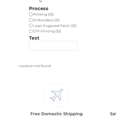
Process
Printing (35)
Embroidery (32)
Laser Engraved Patch (32)
DTF Printing (32)
Text
Location not found
Free Domestic Shipping
Sa