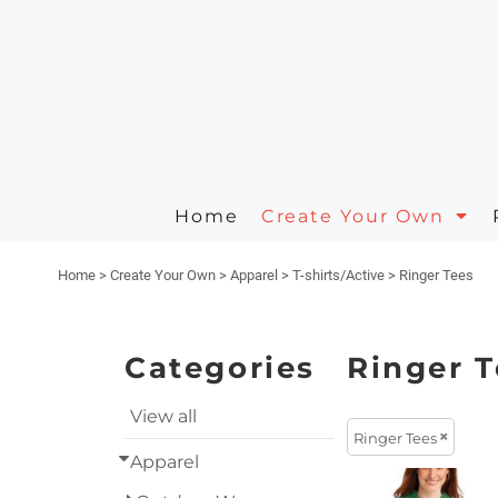
Apparel
Privacy Policy
Animals
Home
Headwear
Terms & Conditions
Arts And Culture
Create Your Own
Create Your Own
Aprons
Printing Information
Building And Environment
Request A Quote
Polos/Knits
Embroidery Information
Business
Home
Create Your Own
Quick Quote
Carhartt
Celebrations
Home
>
Create Your Own
>
Apparel
>
T-shirts/Active
>
Ringer Tees
Contact
Masks
Clothing
About
On Sale Products
Decorative
Categories
Ringer T
About
Fantasy
View all
Ringer Tees
Designer
Food
Apparel
Designs
Government