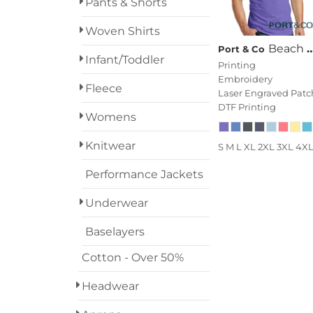
Pants & Shorts
Woven Shirts
Beach Wash ® Garment Dyed Tank
Port & Co
Infant/Toddler
Printing
Embroidery
Fleece
Laser Engraved Patc
DTF Printing
Womens
Knitwear
S M L XL 2XL 3XL 4X
Performance Jackets
Underwear
Baselayers
Cotton - Over 50%
Headwear