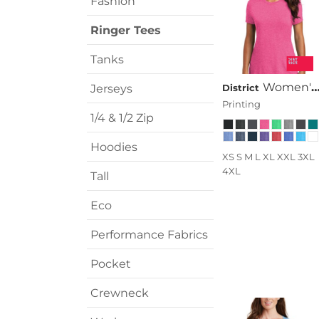
Fashion
Transportation
Ringer Tees
Tanks
Women's Perfect Tri ® Tee
Jerseys
District
Printing
1/4 & 1/2 Zip
Hoodies
XS S M L XL XXL 3XL
4XL
Tall
Eco
Performance Fabrics
Pocket
Crewneck