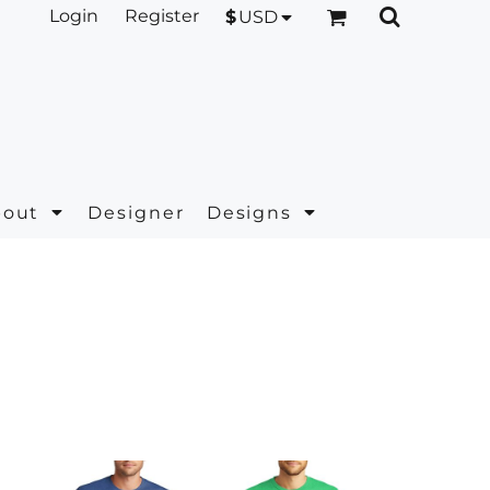
Login
Register
$
USD
bout
Designer
Designs