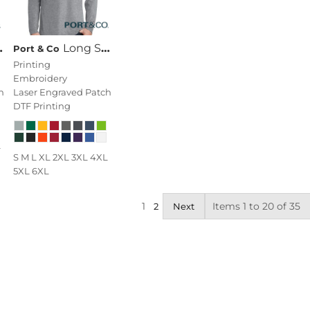
Long Sleeve Fan Favorite Tee
Port & Co
Printing
Embroidery
h
Laser Engraved Patch
DTF Printing
L
S M L XL 2XL 3XL 4XL
5XL 6XL
1
Items 1 to 20 of 35
2
Next