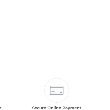
t
Secure Online Payment