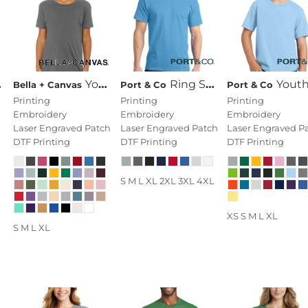
Youth Jersey Short Sleeve Tee
Ring Spun Cotton Tee
Youth Fan Favorite 
Bella + Canvas
Port & Co
Port & Co
Printing
Printing
Printing
Embroidery
Embroidery
Embroidery
Laser Engraved Patch
Laser Engraved Patch
Laser Engraved P
DTF Printing
DTF Printing
DTF Printing
S M L XL 2XL 3XL 4XL
XS S M L XL
S M L XL