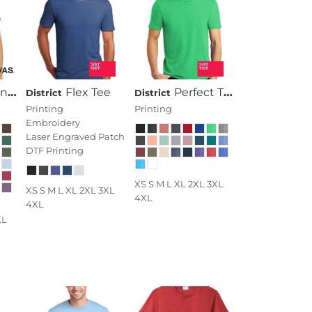
 Short Sleeve Tee
Flex Tee
Perfect Tri ® Tee
District
District
Printing
Printing
Embroidery
Laser Engraved Patch
DTF Printing
XS S M L XL 2XL 3XL
XS S M L XL 2XL 3XL
4XL
4XL
XL