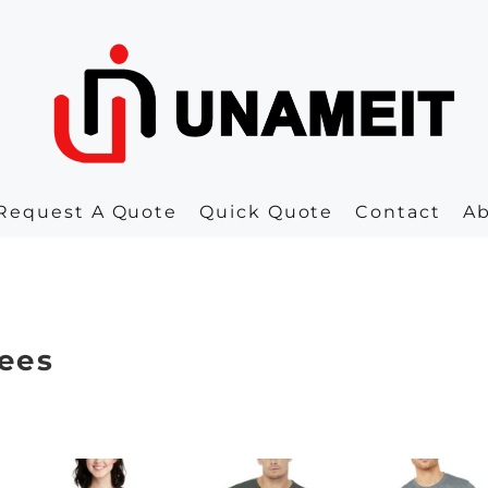
Request A Quote
Quick Quote
Contact
A
ees