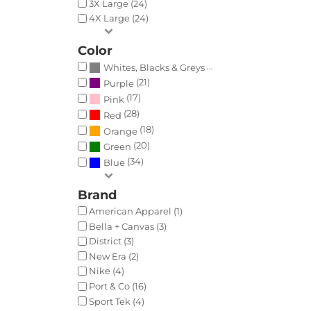
3X Large (24)
4X Large (24)
Color
(35)
Whites, Blacks & Greys
(21)
Purple
(17)
Pink
(28)
Red
(18)
Orange
(20)
Green
(34)
Blue
Brand
American Apparel (1)
Bella + Canvas (3)
District (3)
New Era (2)
Nike (4)
Port & Co (16)
Sport Tek (4)