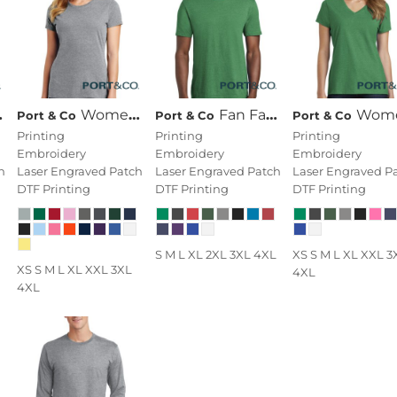
Women's Fan Favorite Tee
Fan Favorite Blend Tee
Women's Fan Favorite Blend V Ne
Port & Co
Port & Co
Port & Co
Printing
Printing
Printing
Embroidery
Embroidery
Embroidery
h
Laser Engraved Patch
Laser Engraved Patch
Laser Engraved P
DTF Printing
DTF Printing
DTF Printing
S M L XL 2XL 3XL 4XL
XS S M L XL XXL 3
XS S M L XL XXL 3XL
4XL
4XL