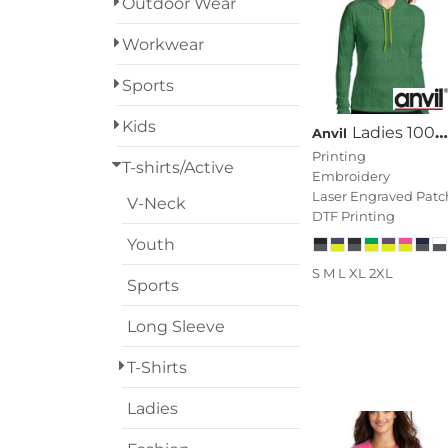
Outdoor Wear
Designs
Workwear
Grunge
Sports
Humor
Login
Kids
Ladies 100% Combed Ring Spun Cotton Long Sleeve Hooded T Shirt
Anvil
Patriot
Printing
Register
T-shirts/Active
Embroidery
People
Laser Engraved Patc
V-Neck
Cart: 0 Item
DTF Printing
Plants
Youth
S M L XL 2XL
Religion
Sports
Long Sleeve
School
T-Shirts
Services
Ladies
Sports