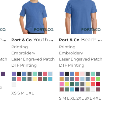
ck Tee
Youth Beach Wash ® Garment Dyed Tee
Beach Wash ® Garment Dyed Tee
Port & Co
Port & Co
Printing
Printing
Embroidery
Embroidery
atch
Laser Engraved Patch
Laser Engraved Patch
DTF Printing
DTF Printing
XL
XS S M L XL
S M L XL 2XL 3XL 4XL